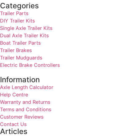
Categories
Trailer Parts
DIY Trailer Kits
Single Axle Trailer Kits
Dual Axle Trailer Kits
Boat Trailer Parts
Trailer Brakes
Trailer Mudguards
Electric Brake Controllers
Information
Axle Length Calculator
Help Centre
Warranty and Returns
Terms and Conditions
Customer Reviews
Contact Us
Articles