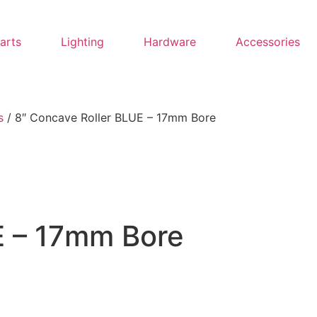
Parts
Lighting
Hardware
Accessories
s
/ 8″ Concave Roller BLUE – 17mm Bore
E – 17mm Bore