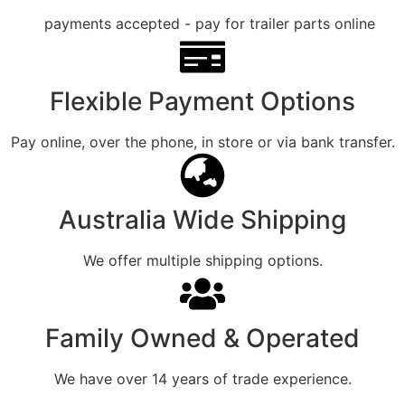
Flexible Payment Options
Pay online, over the phone, in store or via bank transfer.
Australia Wide Shipping
We offer multiple shipping options.
Family Owned & Operated
We have over 14 years of trade experience.