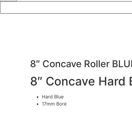
DE
8″ Concave Roller BLU
8″ Concave Hard B
Hard Blue
17mm Bore