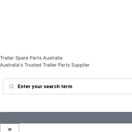
Trailer Spare Parts Australia
Australia's Trusted Trailer Parts Supplier