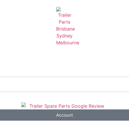
Account