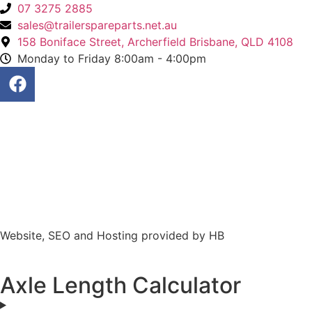
07 3275 2885
sales@trailerspareparts.net.au
158 Boniface Street, Archerfield Brisbane, QLD 4108
Monday to Friday 8:00am - 4:00pm
Website, SEO and Hosting provided by HB
Axle Length Calculator