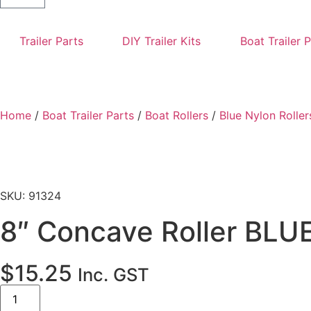
Trailer Parts
DIY Trailer Kits
Boat Trailer 
Home
/
Boat Trailer Parts
/
Boat Rollers
/
Blue Nylon Roller
SKU: 91324
8″ Concave Roller BLU
$
15.25
Inc. GST