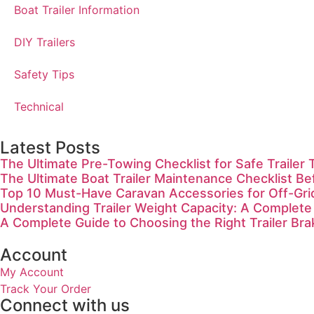
Boat Trailer Information
DIY Trailers
Safety Tips
Technical
Latest Posts
The Ultimate Pre-Towing Checklist for Safe Trailer 
The Ultimate Boat Trailer Maintenance Checklist Be
Top 10 Must-Have Caravan Accessories for Off-Gr
Understanding Trailer Weight Capacity: A Complete
A Complete Guide to Choosing the Right Trailer Bra
Account
My Account
Track Your Order
Connect with us