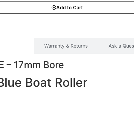
Add to Cart
SCRIPTION
Warranty & Returns
Ask a Ques
E – 17mm Bore
lue Boat Roller