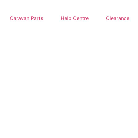
Caravan Parts
Help Centre
Clearance