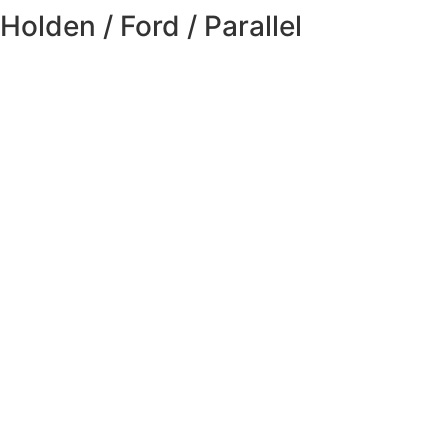
Holden / Ford / Parallel