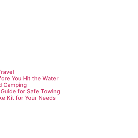
Travel
fore You Hit the Water
id Camping
 Guide for Safe Towing
ke Kit for Your Needs