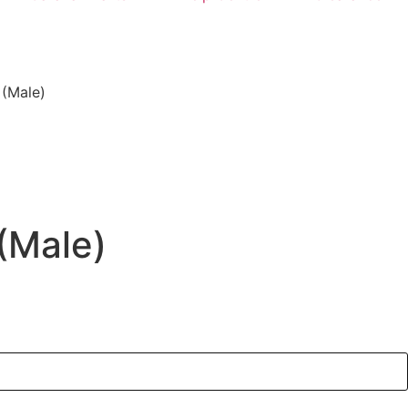
 (Male)
 (Male)