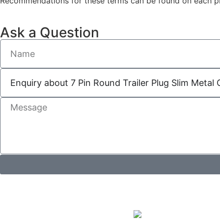
Recommendations for these terms can be found on each pro
Ask a Question