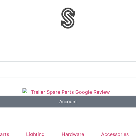
Account
Parts
Lighting
Hardware
Accessories