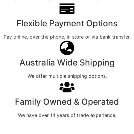
Flexible Payment Options
Pay online, over the phone, in store or via bank transfer.
Australia Wide Shipping
We offer multiple shipping options.
Family Owned & Operated
We have over 14 years of trade experience.