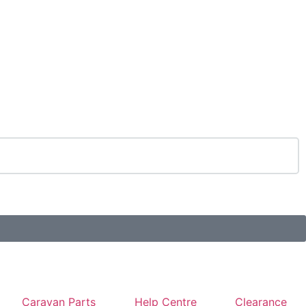
Caravan Parts
Help Centre
Clearance