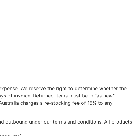
 expense. We reserve the right to determine whether the
ys of invoice. Returned items must be in “as new”
 Australia charges a re-stocking fee of 15% to any
 and outbound under our terms and conditions. All products