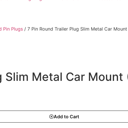
 Pin Plugs
/ 7 Pin Round Trailer Plug Slim Metal Car Mount
ug Slim Metal Car Mount
Add to Cart