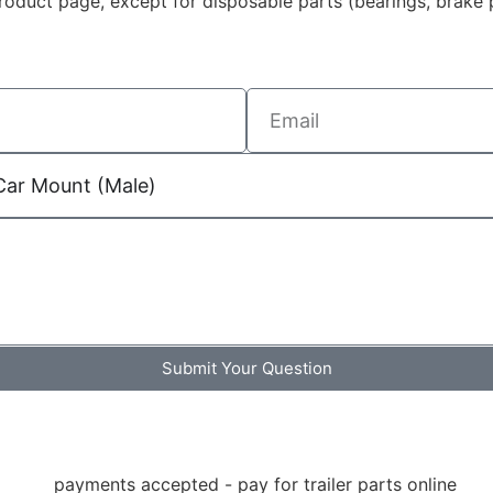
duct page, except for disposable parts (bearings, brake p
Submit Your Question