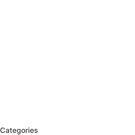
Categories