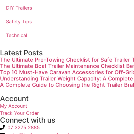
DIY Trailers
Safety Tips
Technical
Latest Posts
The Ultimate Pre-Towing Checklist for Safe Trailer 
The Ultimate Boat Trailer Maintenance Checklist Be
Top 10 Must-Have Caravan Accessories for Off-Gr
Understanding Trailer Weight Capacity: A Complete
A Complete Guide to Choosing the Right Trailer Bra
Account
My Account
Track Your Order
Connect with us
07 3275 2885