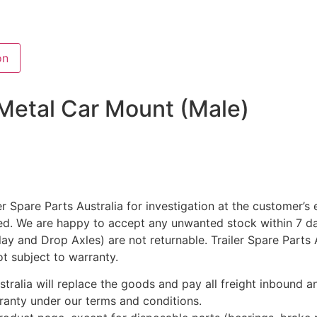
on
 Metal Car Mount (Male)
r Spare Parts Australia for investigation at the customer’s
ted. We are happy to accept any unwanted stock within 7 da
rlay and Drop Axles) are not returnable. Trailer Spare Parts
ot subject to warranty.
ustralia will replace the goods and pay all freight inbound
rranty under our terms and conditions.