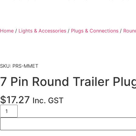
Home
/
Lights & Accessories
/
Plugs & Connections
/
Round
SKU: PRS-MMET
7 Pin Round Trailer Pl
$
17.27
Inc. GST