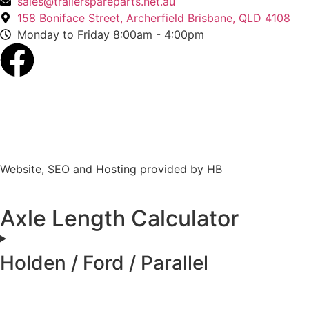
sales@trailerspareparts.net.au
158 Boniface Street, Archerfield Brisbane, QLD 4108
Monday to Friday 8:00am - 4:00pm
Website, SEO and Hosting provided by HB
Axle Length Calculator
Holden / Ford / Parallel