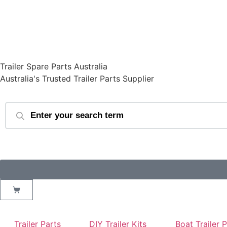
Trailer Spare Parts Australia
Australia's Trusted Trailer Parts Supplier
Trailer Parts
DIY Trailer Kits
Boat Trailer 