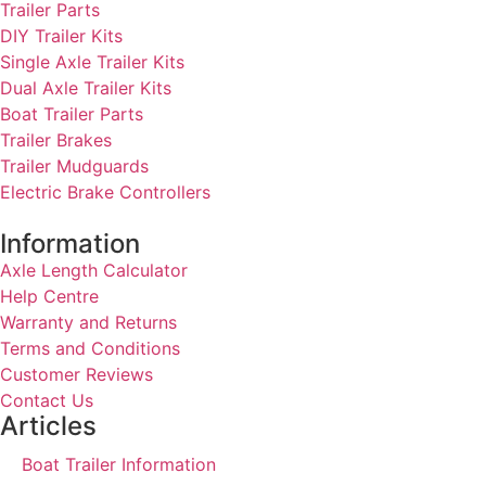
Trailer Parts
DIY Trailer Kits
Single Axle Trailer Kits
Dual Axle Trailer Kits
Boat Trailer Parts
Trailer Brakes
Trailer Mudguards
Electric Brake Controllers
Information
Axle Length Calculator
Help Centre
Warranty and Returns
Terms and Conditions
Customer Reviews
Contact Us
Articles
Boat Trailer Information