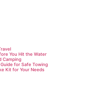
Travel
fore You Hit the Water
id Camping
 Guide for Safe Towing
ke Kit for Your Needs