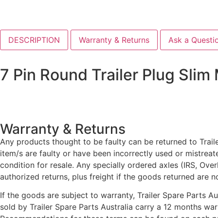
DESCRIPTION
Warranty & Returns
Ask a Questi
7 Pin Round Trailer Plug Slim
Warranty & Returns
Any products thought to be faulty can be returned to Traile
item/s are faulty or have been incorrectly used or mistrea
condition for resale. Any specially ordered axles (IRS, Ove
authorized returns, plus freight if the goods returned are n
If the goods are subject to warranty, Trailer Spare Parts A
sold by Trailer Spare Parts Australia carry a 12 months wa