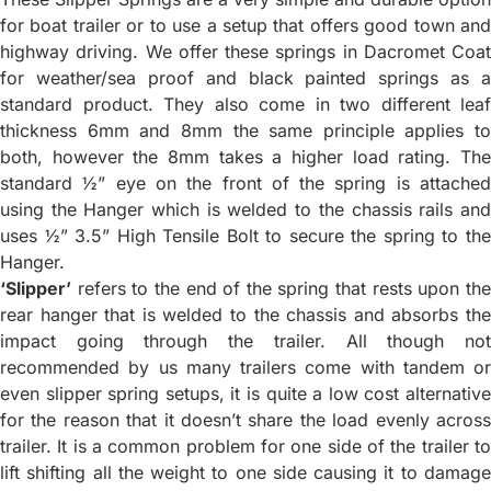
for boat trailer or to use a setup that offers good town and
highway driving. We offer these springs in Dacromet Coat
for weather/sea proof and black painted springs as a
standard product. They also come in two different leaf
thickness 6mm and 8mm the same principle applies to
both, however the 8mm takes a higher load rating. The
standard ½” eye on the front of the spring is attached
using the Hanger which is welded to the chassis rails and
uses ½” 3.5” High Tensile Bolt to secure the spring to the
Hanger.
‘Slipper’
refers to the end of the spring that rests upon the
rear hanger that is welded to the chassis and absorbs the
impact going through the trailer. All though not
recommended by us many trailers come with tandem or
even slipper spring setups, it is quite a low cost alternative
for the reason that it doesn’t share the load evenly across
trailer. It is a common problem for one side of the trailer to
lift shifting all the weight to one side causing it to damage