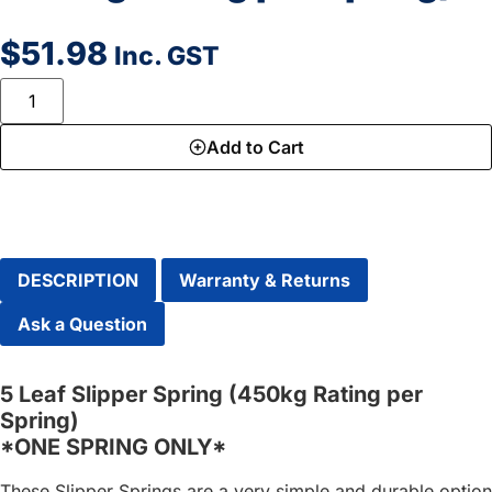
$
51.98
Inc. GST
Add to Cart
DESCRIPTION
Warranty & Returns
Ask a Question
5 Leaf Slipper Spring (450kg Rating per
Spring)
*ONE SPRING ONLY*
These Slipper Springs are a very simple and durable option