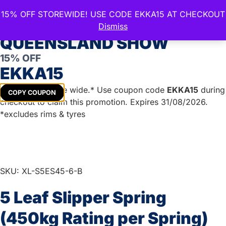
15% OFF STOREWIDE! USE CODE EKKA15 AT CHECKOUT
CELEBRATE THE ROYAL
Dismiss
QUEENSLAND SHOW
15% OFF
Home
/
Trailer Parts
/
Springs and Accessories
/
Eye to
EKKA15
Slipper Springs 45mm
/
Eye to Slipper 6mm
/ 5 Leaf
Slipper Spring (450kg Rating per Spring)
Get
15%
off store wide.* Use coupon code
EKKA15
during
COPY COUPON
checkout to claim this promotion. Expires 31/08/2026.
*excludes rims & tyres
SKU: XL-S5ES45-6-B
5 Leaf Slipper Spring
(450kg Rating per Spring)