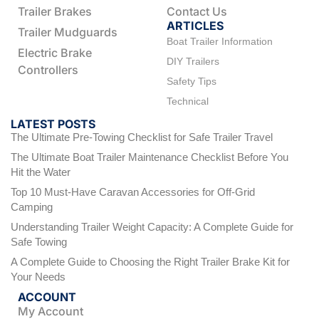
Trailer Brakes
Contact Us
ARTICLES
Trailer Mudguards
Boat Trailer Information
Electric Brake
DIY Trailers
Controllers
Safety Tips
Technical
LATEST POSTS
The Ultimate Pre-Towing Checklist for Safe Trailer Travel
The Ultimate Boat Trailer Maintenance Checklist Before You
Hit the Water
Top 10 Must-Have Caravan Accessories for Off-Grid
Camping
Understanding Trailer Weight Capacity: A Complete Guide for
Safe Towing
A Complete Guide to Choosing the Right Trailer Brake Kit for
Your Needs
ACCOUNT
My Account