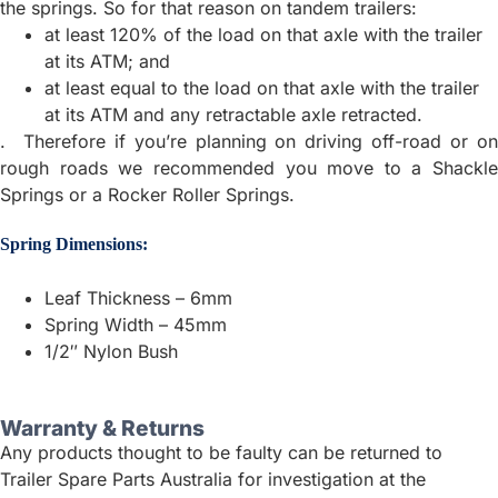
the springs. So for that reason on tandem trailers:
at least 120% of the load on that axle with the trailer
at its ATM; and
at least equal to the load on that axle with the trailer
at its ATM and any retractable axle retracted.
. Therefore if you’re planning on driving off-road or on
rough roads we recommended you move to a Shackle
Springs or a Rocker Roller Springs.
Spring Dimensions:
Leaf Thickness – 6mm
Spring Width – 45mm
1/2″ Nylon Bush
Warranty & Returns
Any products thought to be faulty can be returned to
Trailer Spare Parts Australia for investigation at the