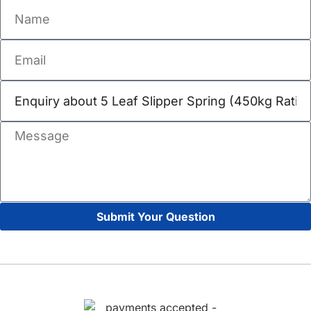
Submit Your Question