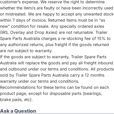
customer’s expense. We reserve the right to determine
whether the item/s are faulty or have been incorrectly used
or mistreated. We are happy to accept any unwanted stock
within 7 days of invoice. Returned items must be in “as
new” condition for resale. Any specially ordered axles
(IRS, Overlay and Drop Axles) are not returnable. Trailer
Spare Parts Australia charges a re-stocking fee of 15% to
any authorized returns, plus freight if the goods returned
are not subject to warranty.
If the goods are subject to warranty, Trailer Spare Parts
Australia will replace the goods and pay all freight inbound
and outbound under our terms and conditions. All products
sold by Trailer Spare Parts Australia carry a 12 months
warranty under our terms and conditions.
Recommendations for these terms can be found on each
product page, except for disposable parts (bearings,
brake pads, etc).
Ask a Question