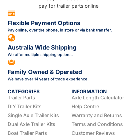
Flexible Payment Options
Pay online, over the phone, in store or via bank transfer.
Australia Wide Shipping
We offer multiple shipping options.
Family Owned & Operated
We have over 14 years of trade experience.
CATEGORIES
INFORMATION
Trailer Parts
Axle Length Calculator
DIY Trailer Kits
Help Centre
Single Axle Trailer Kits
Warranty and Returns
Dual Axle Trailer Kits
Terms and Conditions
Boat Trailer Parts
Customer Reviews