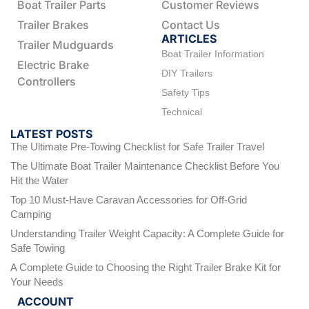
Boat Trailer Parts
Customer Reviews
Trailer Brakes
Contact Us
ARTICLES
Trailer Mudguards
Boat Trailer Information
Electric Brake
DIY Trailers
Controllers
Safety Tips
Technical
LATEST POSTS
The Ultimate Pre-Towing Checklist for Safe Trailer Travel
The Ultimate Boat Trailer Maintenance Checklist Before You
Hit the Water
Top 10 Must-Have Caravan Accessories for Off-Grid
Camping
Understanding Trailer Weight Capacity: A Complete Guide for
Safe Towing
A Complete Guide to Choosing the Right Trailer Brake Kit for
Your Needs
ACCOUNT