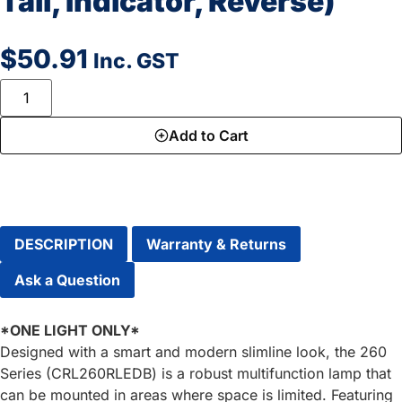
Tail, Indicator, Reverse)
$
50.91
Inc. GST
Add to Cart
DESCRIPTION
Warranty & Returns
Ask a Question
*ONE LIGHT ONLY*
Designed with a smart and modern slimline look, the 260
Series (CRL260RLEDB) is a robust multifunction lamp that
can be mounted in areas where space is limited. Featuring