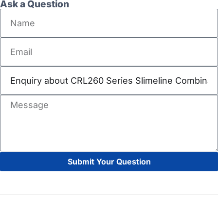
Ask a Question
Submit Your Question