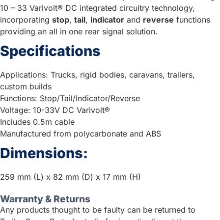
10 – 33 Varivolt® DC integrated circuitry technology,
incorporating
stop
,
tail
,
indicator
and
reverse
functions
providing an all in one rear signal solution.
Specifications
Applications: Trucks, rigid bodies, caravans, trailers,
custom builds
Functions: Stop/Tail/Indicator/Reverse
Voltage: 10-33V DC Varivolt®
Includes 0.5m cable
Manufactured from polycarbonate and ABS
Dimensions:
259 mm (L) x 82 mm (D) x 17 mm (H)
Warranty & Returns
Any products thought to be faulty can be returned to