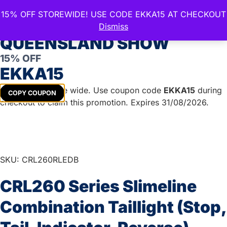
15% OFF STOREWIDE! USE CODE EKKA15 AT CHECKOUT
CELEBRATE THE ROYAL
Dismiss
QUEENSLAND SHOW
15% OFF
Home
/
Lights & Accessories
/
LED Lights
/
Combination
EKKA15
Lights
/ CRL260 Series Slimeline Combination Taillight
(Stop, Tail, Indicator, Reverse)
Get
15%
off store wide. Use coupon code
EKKA15
during
COPY COUPON
checkout to claim this promotion. Expires 31/08/2026.
SKU: CRL260RLEDB
CRL260 Series Slimeline
Combination Taillight (Stop,