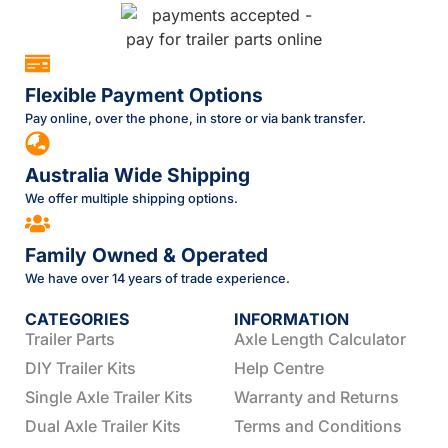
Flexible Payment Options
Pay online, over the phone, in store or via bank transfer.
Australia Wide Shipping
We offer multiple shipping options.
Family Owned & Operated
We have over 14 years of trade experience.
CATEGORIES
INFORMATION
Trailer Parts
Axle Length Calculator
DIY Trailer Kits
Help Centre
Single Axle Trailer Kits
Warranty and Returns
Dual Axle Trailer Kits
Terms and Conditions