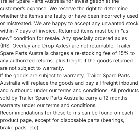
Trailer Spare Parts Australia for investigation at the
customer’s expense. We reserve the right to determine
whether the item/s are faulty or have been incorrectly used
or mistreated. We are happy to accept any unwanted stock
within 7 days of invoice. Returned items must be in “as
new” condition for resale. Any specially ordered axles
(IRS, Overlay and Drop Axles) are not returnable. Trailer
Spare Parts Australia charges a re-stocking fee of 15% to
any authorized returns, plus freight if the goods returned
are not subject to warranty.
If the goods are subject to warranty, Trailer Spare Parts
Australia will replace the goods and pay all freight inbound
and outbound under our terms and conditions. All products
sold by Trailer Spare Parts Australia carry a 12 months
warranty under our terms and conditions.
Recommendations for these terms can be found on each
product page, except for disposable parts (bearings,
brake pads, etc).