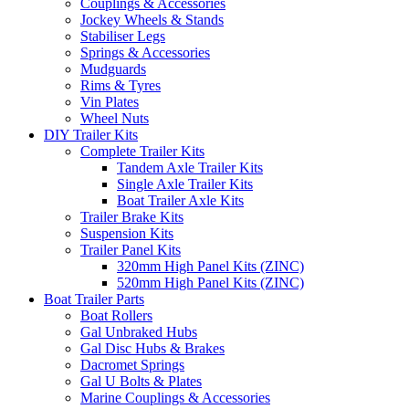
Couplings & Accessories
Jockey Wheels & Stands
Stabiliser Legs
Springs & Accessories
Mudguards
Rims & Tyres
Vin Plates
Wheel Nuts
DIY Trailer Kits
Complete Trailer Kits
Tandem Axle Trailer Kits
Single Axle Trailer Kits
Boat Trailer Axle Kits
Trailer Brake Kits
Suspension Kits
Trailer Panel Kits
320mm High Panel Kits (ZINC)
520mm High Panel Kits (ZINC)
Boat Trailer Parts
Boat Rollers
Gal Unbraked Hubs
Gal Disc Hubs & Brakes
Dacromet Springs
Gal U Bolts & Plates
Marine Couplings & Accessories