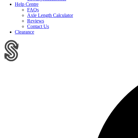
Help Centre
FAQs
Axle Length Calculator
Reviews
Contact Us
Clearance