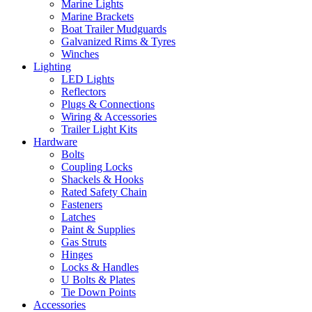
Marine Lights
Marine Brackets
Boat Trailer Mudguards
Galvanized Rims & Tyres
Winches
Lighting
LED Lights
Reflectors
Plugs & Connections
Wiring & Accessories
Trailer Light Kits
Hardware
Bolts
Coupling Locks
Shackels & Hooks
Rated Safety Chain
Fasteners
Latches
Paint & Supplies
Gas Struts
Hinges
Locks & Handles
U Bolts & Plates
Tie Down Points
Accessories