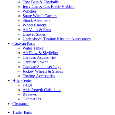
Tow Bars & Towballs
Jerry Can & Gas Bottle Holders
Winches
Spare Wheel Carriers
Shock Absorbers
Wheel Chocks
Air Vents & Fans
Drawer Slides
Under-body Tipping Kits and Accessories
Caravan Parts
Water Tanks
Air Flow & Skylights
Caravan Accessories
Caravan Power
Caravan Stabiliser Legs
Jockey Wheels & Stands
Towing Accessories
Help Centre
FAQs
Axle Length Calculator
Reviews
Contact Us
Clearance
Trailer Parts