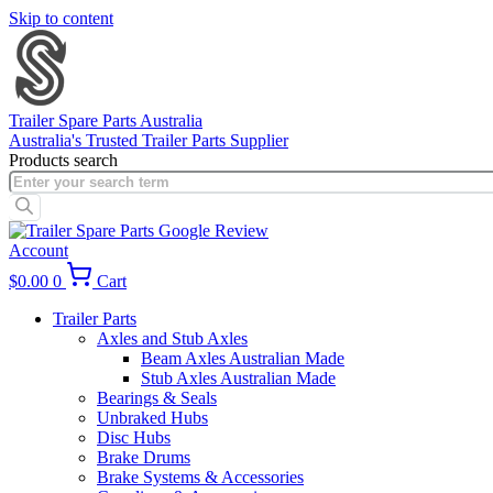
Skip to content
Trailer Spare Parts Australia
Australia's Trusted Trailer Parts Supplier
Products search
Account
$
0.00
0
Cart
Trailer Parts
Axles and Stub Axles
Beam Axles Australian Made
Stub Axles Australian Made
Bearings & Seals
Unbraked Hubs
Disc Hubs
Brake Drums
Brake Systems & Accessories