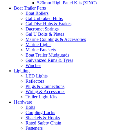
520mm High Panel Kits (ZINC)
Boat Trailer Parts
Boat Rollers
Gal Unbraked Hubs
Gal Disc Hubs & Brakes
Dacromet Springs
Gal U Bolts & Plates
Marine Couplings & Accessories
Marine Lights
Marine Brackets
Boat Trailer Mudguards
Galvanized Rims & Tyres
Winches
Lighting
LED Lights
Reflectors
Plugs & Connections
Wiring & Accessories
Trailer Light Kits
Hardware
Bolts
Coupling Locks
Shackels & Hooks
Rated Safety Chain
Fasteners