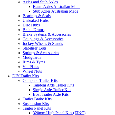
Axles and Stub Axles
Beam Axles Australian Made
Stub Axles Australian Made
Bearings & Seals
Unbraked Hubs
Disc Hubs
Brake Drums
Brake Systems & Accessories
Couplings & Accessories
Jockey Wheels & Stands
Stabiliser Legs
Springs & Accessories
Mudguards
Rims & Tyres
Vin Plates
Wheel Nuts
DIY Trailer Kits
Complete Trailer Kits
Tandem Axle Trailer Kits
Single Axle Trailer Kits
Boat Trailer Axle Kits
Trailer Brake Kits
Suspension Kits
Trailer Panel Kits
320mm High Panel Kits (ZINC)