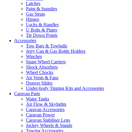
Latches
Paint & Supplies
Gas Struts
Hinges
Locks & Handles
U Bolts & Plates
Tie Down Points
Accessories
Tow Bars & Towballs
Jerry Can & Gas Bottle Holders
Winches
Spare Wheel Carriers
Shock Absorbers
Wheel Chocks
Air Vents & Fans
Drawer Slides
Under-body Tipping Kits and Accessories
Caravan Parts
Water Tanks
Air Flow & Skylights
Caravan Accessories
Caravan Power
Caravan Stabiliser Legs
Jockey Wheels & Stands
Towing Accessories