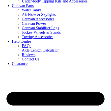
Under-body Tipping Kits and Accessories
Caravan Parts
Water Tanks
Air Flow & Skylights
Caravan Accessories
Caravan Power
Caravan Stabiliser Legs
Jockey Wheels & Stands
Towing Accessories
Help Centre
FAQs
Axle Length Calculator
Reviews
Contact Us
Clearance