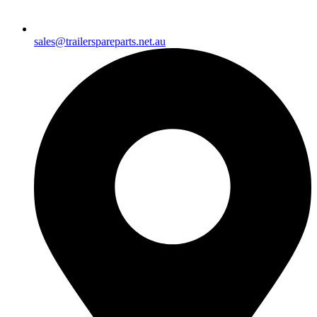
sales@trailerspareparts.net.au