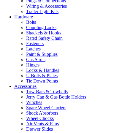
Plugs & Connections
Wiring & Accessories
Trailer Light Kits
Hardware
Bolts
Coupling Locks
Shackels & Hooks
Rated Safety Chain
Fasteners
Latches
Paint & Supplies
Gas Struts
Hinges
Locks & Handles
U Bolts & Plates
Tie Down Points
Accessories
Tow Bars & Towballs
Jerry Can & Gas Bottle Holders
Winches
Spare Wheel Carriers
Shock Absorbers
Wheel Chocks
Air Vents & Fans
Drawer Slides