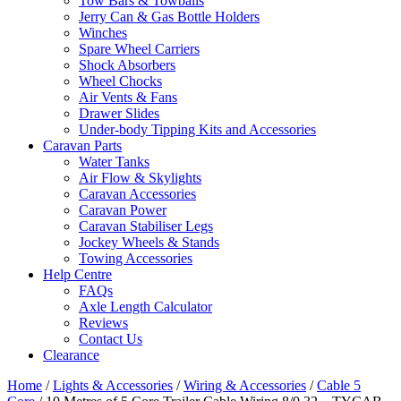
Tow Bars & Towballs
Jerry Can & Gas Bottle Holders
Winches
Spare Wheel Carriers
Shock Absorbers
Wheel Chocks
Air Vents & Fans
Drawer Slides
Under-body Tipping Kits and Accessories
Caravan Parts
Water Tanks
Air Flow & Skylights
Caravan Accessories
Caravan Power
Caravan Stabiliser Legs
Jockey Wheels & Stands
Towing Accessories
Help Centre
FAQs
Axle Length Calculator
Reviews
Contact Us
Clearance
Home
/
Lights & Accessories
/
Wiring & Accessories
/
Cable 5