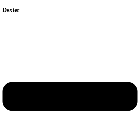
Dexter