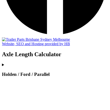
Website, SEO and Hosting provided by HB
Axle Length Calculator
Holden / Ford / Parallel