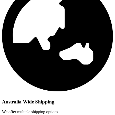
Australia Wide Shipping
We offer multiple shipping options.