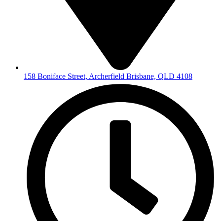
158 Boniface Street, Archerfield Brisbane, QLD 4108