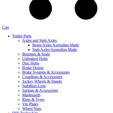
Cart
Trailer Parts
Axles and Stub Axles
Beam Axles Australian Made
Stub Axles Australian Made
Bearings & Seals
Unbraked Hubs
Disc Hubs
Brake Drums
Brake Systems & Accessories
Couplings & Accessories
Jockey Wheels & Stands
Stabiliser Legs
Springs & Accessories
Mudguards
Rims & Tyres
Vin Plates
Wheel Nuts