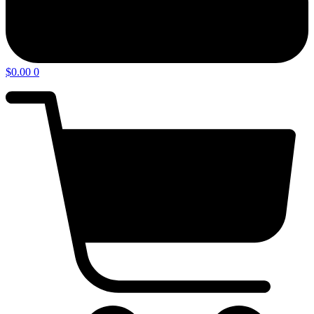
$
0.00
0