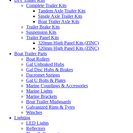
DIY Trailer Kits
Complete Trailer Kits
Tandem Axle Trailer Kits
Single Axle Trailer Kits
Boat Trailer Axle Kits
Trailer Brake Kits
Suspension Kits
Trailer Panel Kits
320mm High Panel Kits (ZINC)
520mm High Panel Kits (ZINC)
Boat Trailer Parts
Boat Rollers
Gal Unbraked Hubs
Gal Disc Hubs & Brakes
Dacromet Springs
Gal U Bolts & Plates
Marine Couplings & Accessories
Marine Lights
Marine Brackets
Boat Trailer Mudguards
Galvanized Rims & Tyres
Winches
Lighting
LED Lights
Reflectors