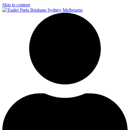
Skip to content