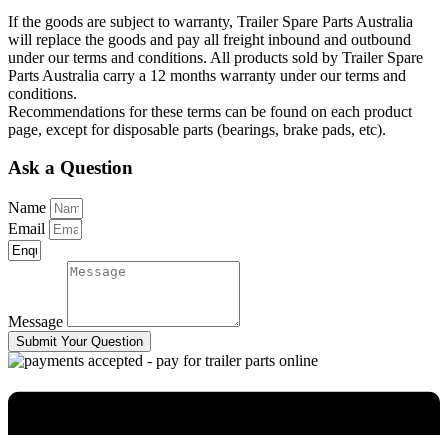
If the goods are subject to warranty, Trailer Spare Parts Australia
will replace the goods and pay all freight inbound and outbound
under our terms and conditions. All products sold by Trailer Spare
Parts Australia carry a 12 months warranty under our terms and
conditions.
Recommendations for these terms can be found on each product
page, except for disposable parts (bearings, brake pads, etc).
Ask a Question
Name
Email
Message
Submit Your Question