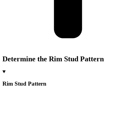
Determine the Rim Stud Pattern
Rim Stud Pattern