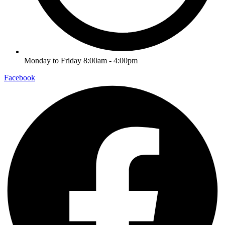
Monday to Friday 8:00am - 4:00pm
Facebook