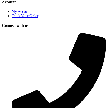
Account
My Account
Track Your Order
Connect with us