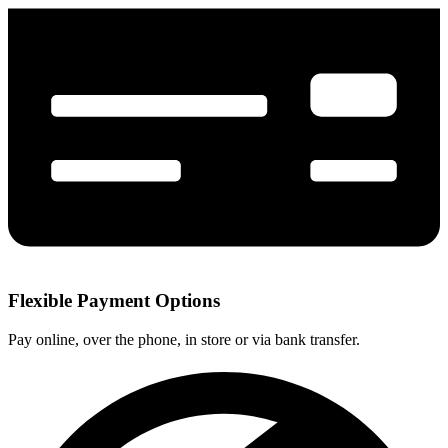
Flexible Payment Options
Pay online, over the phone, in store or via bank transfer.