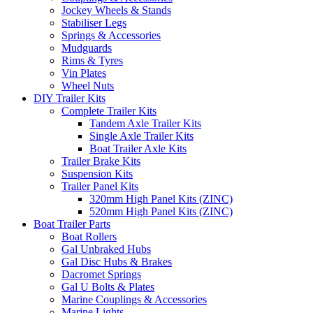
Jockey Wheels & Stands
Stabiliser Legs
Springs & Accessories
Mudguards
Rims & Tyres
Vin Plates
Wheel Nuts
DIY Trailer Kits
Complete Trailer Kits
Tandem Axle Trailer Kits
Single Axle Trailer Kits
Boat Trailer Axle Kits
Trailer Brake Kits
Suspension Kits
Trailer Panel Kits
320mm High Panel Kits (ZINC)
520mm High Panel Kits (ZINC)
Boat Trailer Parts
Boat Rollers
Gal Unbraked Hubs
Gal Disc Hubs & Brakes
Dacromet Springs
Gal U Bolts & Plates
Marine Couplings & Accessories
Marine Lights