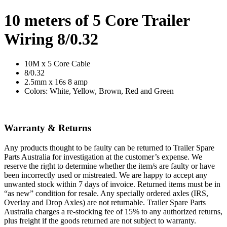
10 meters of 5 Core Trailer
Wiring 8/0.32
10M x 5 Core Cable
8/0.32
2.5mm x 16s 8 amp
Colors: White, Yellow, Brown, Red and Green
Warranty & Returns
Any products thought to be faulty can be returned to Trailer Spare
Parts Australia for investigation at the customer’s expense. We
reserve the right to determine whether the item/s are faulty or have
been incorrectly used or mistreated. We are happy to accept any
unwanted stock within 7 days of invoice. Returned items must be in
“as new” condition for resale. Any specially ordered axles (IRS,
Overlay and Drop Axles) are not returnable. Trailer Spare Parts
Australia charges a re-stocking fee of 15% to any authorized returns,
plus freight if the goods returned are not subject to warranty.