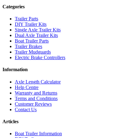
Categories
Trailer Parts
DIY Trailer Kits
Single Axle Trailer Kits
Dual Axle Trailer Kits
Boat Trailer Parts
Trailer Brakes
Trailer Mudguards
Electric Brake Controllers
Information
Axle Length Calculator
Help Centre
Warranty and Returns
Terms and Conditions
Customer Reviews
Contact Us
Articles
Boat Trailer Information