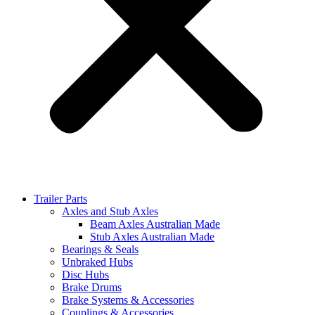
Trailer Parts
Axles and Stub Axles
Beam Axles Australian Made
Stub Axles Australian Made
Bearings & Seals
Unbraked Hubs
Disc Hubs
Brake Drums
Brake Systems & Accessories
Couplings & Accessories