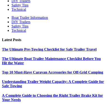
DIY Trailers
Safety Tips
Technical
Boat Trailer Information
DIY Trailers
Safety Tips
Technical
Latest Posts
The Ultimate Pre-Towing Checklist for Safe Trailer Travel
The Ultimate Boat Trailer Maintenance Checklist Before You
Hit the Water
Top 10 Must-Have Caravan Accessories for Off-Grid Camping
Understanding Trailer Weight Capacity: A Complete Guide for
Safe Towing
A Complete Guide to Choosing the Right Trailer Brake Kit for
Your Needs