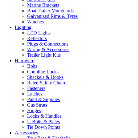
Marine Brackets
Boat Trailer Mudguards
Galvanized Rims & Tyres
Winches
Lighting
LED Lights
Reflectors
Plugs & Connections
Wiring & Accessories
Trailer Light Kits
Hardware
Bolts
Coupling Locks
Shackels & Hooks
Rated Safety Chain
Fasteners
Latches
Paint & Supplies
Gas Struts
Hinges
Locks & Handles
U Bolts & Plates
Tie Down Points
Accessories