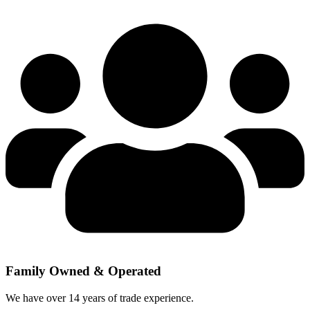
Family Owned & Operated
We have over 14 years of trade experience.