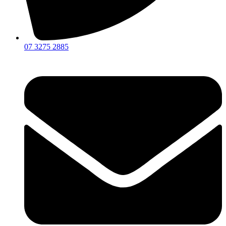
07 3275 2885