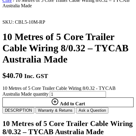
Core
/ 10 Metres of 5 Core Trailer Cable Wiring 8/0.32 – TYCAB
Australia Made
SKU: CBL5-10M-RP
10 Metres of 5 Core Trailer
Cable Wiring 8/0.32 – TYCAB
Australia Made
$
40.70
Inc. GST
10 Metres of 5 Core Trailer Cable Wiring 8/0.32 - TYCAB
Australia Made quantity
Add to Cart
DESCRIPTION
Warranty & Returns
Ask a Question
10 Metres of 5 Core Trailer Cable Wiring
8/0.32 – TYCAB Australia Made