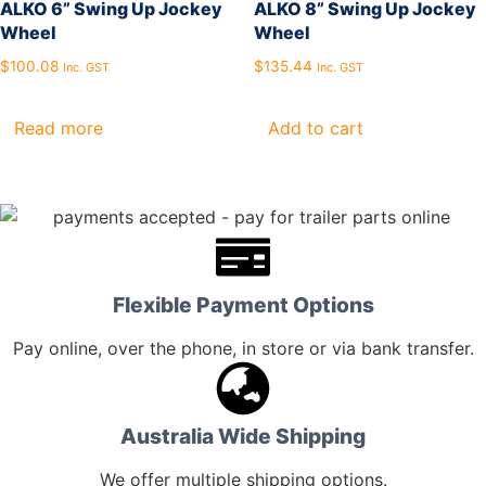
ALKO 6” Swing Up Jockey
ALKO 8” Swing Up Jockey
Wheel
Wheel
$
100.08
$
135.44
Inc. GST
Inc. GST
Read more
Add to cart
Flexible Payment Options
Pay online, over the phone, in store or via bank transfer.
Australia Wide Shipping
We offer multiple shipping options.