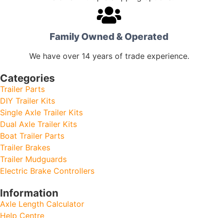
Family Owned & Operated
We have over 14 years of trade experience.
Categories
Trailer Parts
DIY Trailer Kits
Single Axle Trailer Kits
Dual Axle Trailer Kits
Boat Trailer Parts
Trailer Brakes
Trailer Mudguards
Electric Brake Controllers
Information
Axle Length Calculator
Help Centre