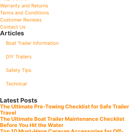
Warranty and Returns
Terms and Conditions
Customer Reviews
Contact Us
Articles
Boat Trailer Information
DIY Trailers
Safety Tips
Technical
Latest Posts
The Ultimate Pre-Towing Checklist for Safe Trailer
Travel
The Ultimate Boat Trailer Maintenance Checklist
Before You Hit the Water
Top 10 Must-Have Caravan Accessories for Off-