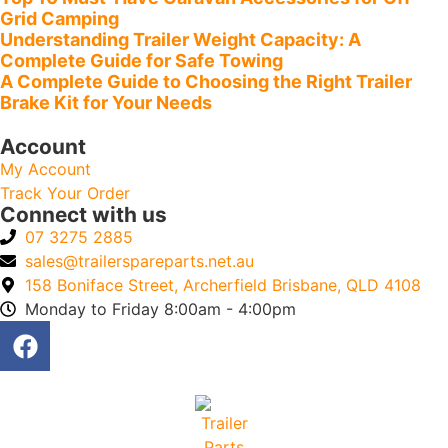
Grid Camping
Understanding Trailer Weight Capacity: A
Complete Guide for Safe Towing
A Complete Guide to Choosing the Right Trailer
Brake Kit for Your Needs
Account
My Account
Track Your Order
Connect with us
07 3275 2885
sales@trailerspareparts.net.au
158 Boniface Street, Archerfield Brisbane, QLD 4108
Monday to Friday 8:00am - 4:00pm