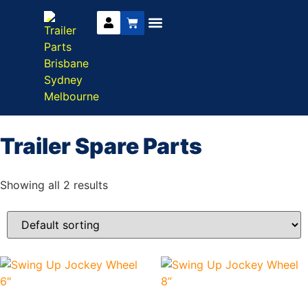
Trailer Parts
DIY Trailer Kits
Boat Trailer Parts
Caravan Parts
Trailer Spare Parts
Showing all 2 results