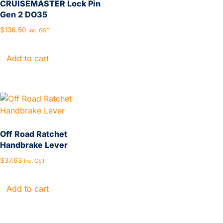
CRUISEMASTER Lock Pin
Gen 2 DO35
$
136.50
Inc. GST
Add to cart
Off Road Ratchet
Handbrake Lever
$
37.63
Inc. GST
Add to cart