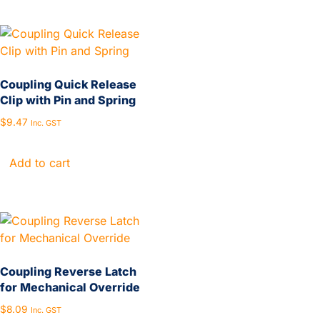
Coupling Quick Release
Clip with Pin and Spring
$
9.47
Inc. GST
Add to cart
Coupling Reverse Latch
for Mechanical Override
$
8.09
Inc. GST