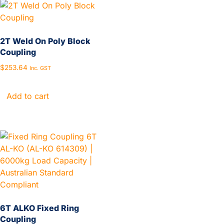
2T Weld On Poly Block
Coupling
$
253.64
Inc. GST
Add to cart
6T ALKO Fixed Ring
Coupling