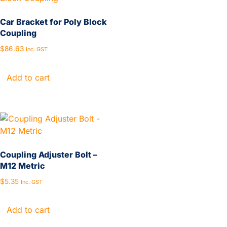
Car Bracket for Poly Block
Coupling
$
86.63
Inc. GST
Add to cart
Coupling Adjuster Bolt –
M12 Metric
$
5.35
Inc. GST
Add to cart