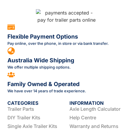
Flexible Payment Options
Pay online, over the phone, in store or via bank transfer.
Australia Wide Shipping
We offer multiple shipping options.
Family Owned & Operated
We have over 14 years of trade experience.
CATEGORIES
INFORMATION
Trailer Parts
Axle Length Calculator
DIY Trailer Kits
Help Centre
Single Axle Trailer Kits
Warranty and Returns