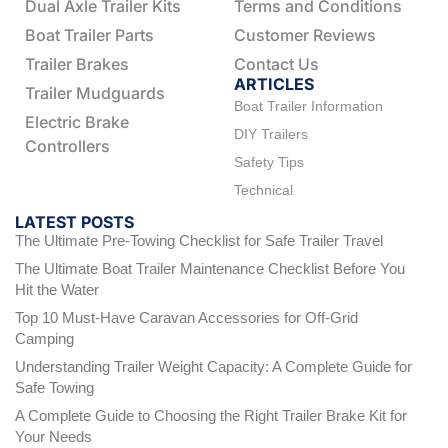
Dual Axle Trailer Kits
Terms and Conditions
Boat Trailer Parts
Customer Reviews
Trailer Brakes
Contact Us
ARTICLES
Trailer Mudguards
Boat Trailer Information
Electric Brake
DIY Trailers
Controllers
Safety Tips
Technical
LATEST POSTS
The Ultimate Pre-Towing Checklist for Safe Trailer Travel
The Ultimate Boat Trailer Maintenance Checklist Before You
Hit the Water
Top 10 Must-Have Caravan Accessories for Off-Grid
Camping
Understanding Trailer Weight Capacity: A Complete Guide for
Safe Towing
A Complete Guide to Choosing the Right Trailer Brake Kit for
Your Needs