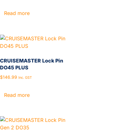
Read more
CRUISEMASTER Lock Pin
DO45 PLUS
$
146.99
Inc. GST
Read more