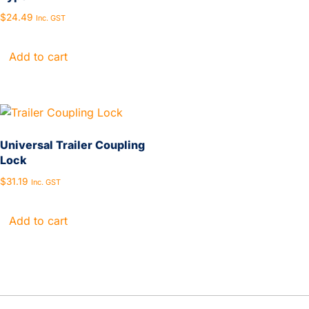
$
24.49
Inc. GST
Add to cart
Universal Trailer Coupling
Lock
$
31.19
Inc. GST
Add to cart