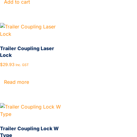
Add to cart
Trailer Coupling Laser
Lock
$
29.93
Inc. GST
Read more
Trailer Coupling Lock W
Type