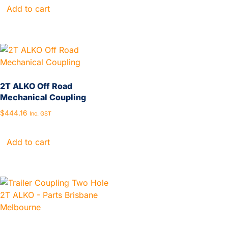
Add to cart
2T ALKO Off Road
Mechanical Coupling
$
444.16
Inc. GST
Add to cart