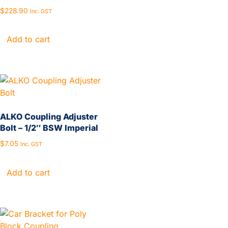
$
228.90
Inc. GST
Add to cart
ALKO Coupling Adjuster
Bolt – 1/2″ BSW Imperial
$
7.05
Inc. GST
Add to cart