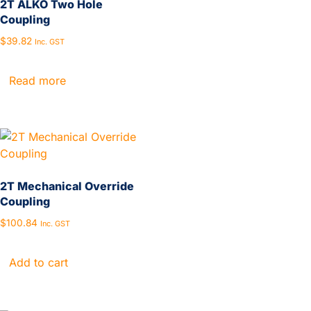
2T ALKO Two Hole
Coupling
$
39.82
Inc. GST
Read more
2T Mechanical Override
Coupling
$
100.84
Inc. GST
Add to cart