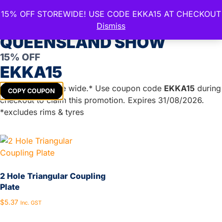
15% OFF STOREWIDE! USE CODE EKKA15 AT CHECKOUT
CELEBRATE THE ROYAL
Dismiss
QUEENSLAND SHOW
Trailer Coupling
15% OFF
EKKA15
Showing all 19 results
Get
15%
off store wide.* Use coupon code
EKKA15
during
COPY COUPON
checkout to claim this promotion. Expires 31/08/2026.
*excludes rims & tyres
2 Hole Triangular Coupling
Plate
$
5.37
Inc. GST