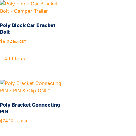
Poly Block Car Bracket
Bolt
$
9.02
Inc. GST
Add to cart
Poly Bracket Connecting
PIN
$
24.16
Inc. GST