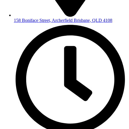
158 Boniface Street, Archerfield Brisbane, QLD 4108