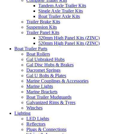
Complete Trailer Kits
Tandem Axle Trailer Kits
Single Axle Trailer Kits
Boat Trailer Axle Kits
Trailer Brake Kits
Suspension Kits
Trailer Panel Kits
320mm High Panel Kits (ZINC)
520mm High Panel Kits (ZINC)
Boat Trailer Parts
Boat Rollers
Gal Unbraked Hubs
Gal Disc Hubs & Brakes
Dacromet Springs
Gal U Bolts & Plates
Marine Couplings & Accessories
Marine Lights
Marine Brackets
Boat Trailer Mudguards
Galvanized Rims & Tyres
Winches
Lighting
LED Lights
Reflectors
Plugs & Connections