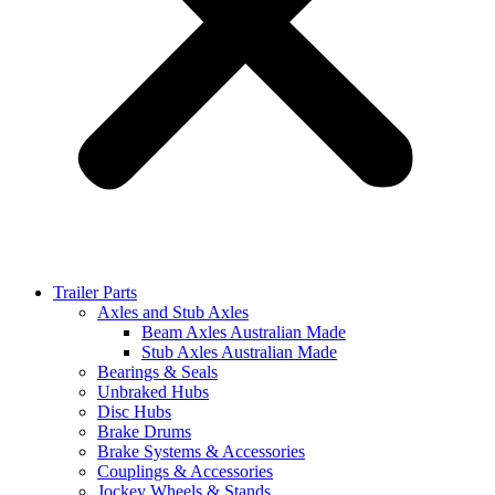
Trailer Parts
Axles and Stub Axles
Beam Axles Australian Made
Stub Axles Australian Made
Bearings & Seals
Unbraked Hubs
Disc Hubs
Brake Drums
Brake Systems & Accessories
Couplings & Accessories
Jockey Wheels & Stands