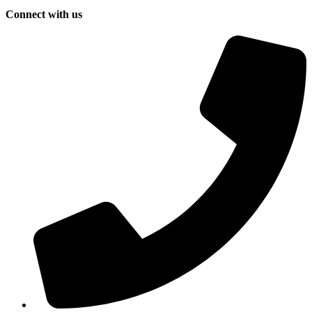
Connect with us