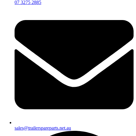
07 3275 2885
sales@trailerspareparts.net.au