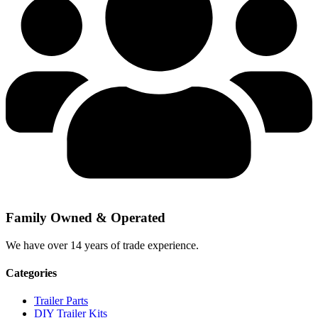
Family Owned & Operated
We have over 14 years of trade experience.
Categories
Trailer Parts
DIY Trailer Kits