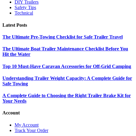
DIY Trailers
Safety Tips
Technical
Latest Posts
The Ultimate Pre-Towing Checklist for Safe Trailer Travel
The Ultimate Boat Trailer Maintenance Checklist Before You
Hit the Water
Top 10 Must-Have Caravan Accessories for Off-Grid Camping
Understanding Trailer Weight Capacity: A Complete Guide for
Safe Towing
A Complete Guide to Choosing the Right Trailer Brake Kit for
Your Needs
Account
My Account
Track Your Order