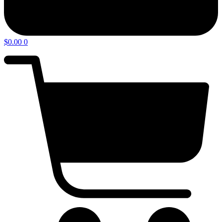
$
0.00
0