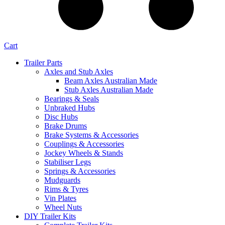
Cart
Trailer Parts
Axles and Stub Axles
Beam Axles Australian Made
Stub Axles Australian Made
Bearings & Seals
Unbraked Hubs
Disc Hubs
Brake Drums
Brake Systems & Accessories
Couplings & Accessories
Jockey Wheels & Stands
Stabiliser Legs
Springs & Accessories
Mudguards
Rims & Tyres
Vin Plates
Wheel Nuts
DIY Trailer Kits