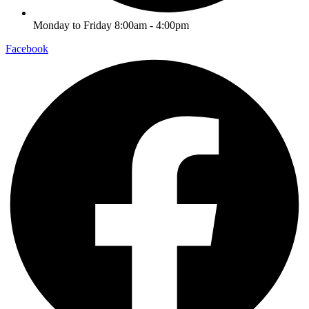
Monday to Friday 8:00am - 4:00pm
Facebook