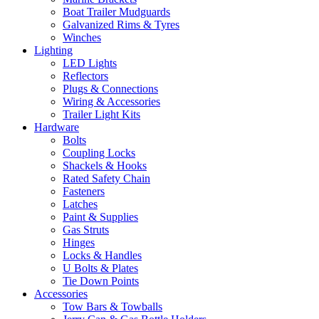
Boat Trailer Mudguards
Galvanized Rims & Tyres
Winches
Lighting
LED Lights
Reflectors
Plugs & Connections
Wiring & Accessories
Trailer Light Kits
Hardware
Bolts
Coupling Locks
Shackels & Hooks
Rated Safety Chain
Fasteners
Latches
Paint & Supplies
Gas Struts
Hinges
Locks & Handles
U Bolts & Plates
Tie Down Points
Accessories
Tow Bars & Towballs