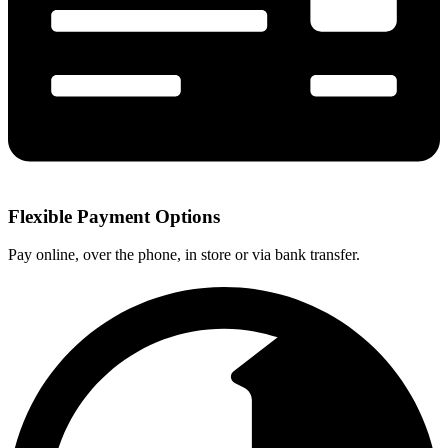
Flexible Payment Options
Pay online, over the phone, in store or via bank transfer.