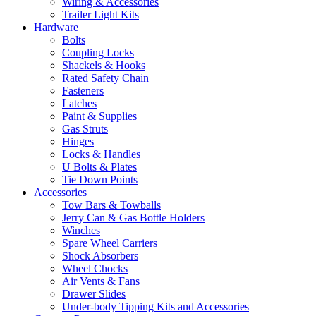
Wiring & Accessories
Trailer Light Kits
Hardware
Bolts
Coupling Locks
Shackels & Hooks
Rated Safety Chain
Fasteners
Latches
Paint & Supplies
Gas Struts
Hinges
Locks & Handles
U Bolts & Plates
Tie Down Points
Accessories
Tow Bars & Towballs
Jerry Can & Gas Bottle Holders
Winches
Spare Wheel Carriers
Shock Absorbers
Wheel Chocks
Air Vents & Fans
Drawer Slides
Under-body Tipping Kits and Accessories