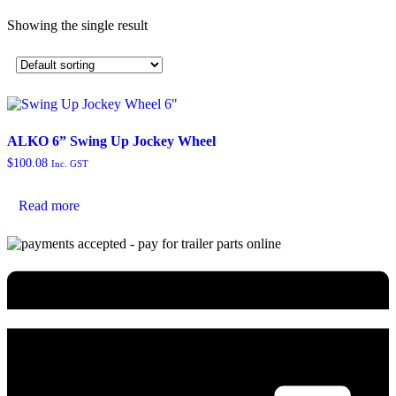
Showing the single result
ALKO 6” Swing Up Jockey Wheel
$
100.08
Inc. GST
Read more