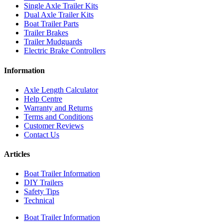
Single Axle Trailer Kits
Dual Axle Trailer Kits
Boat Trailer Parts
Trailer Brakes
Trailer Mudguards
Electric Brake Controllers
Information
Axle Length Calculator
Help Centre
Warranty and Returns
Terms and Conditions
Customer Reviews
Contact Us
Articles
Boat Trailer Information
DIY Trailers
Safety Tips
Technical
Boat Trailer Information