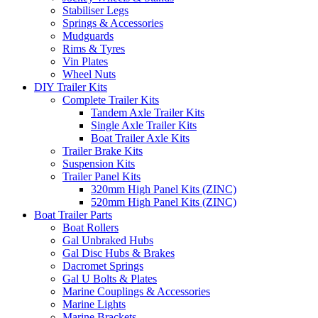
Stabiliser Legs
Springs & Accessories
Mudguards
Rims & Tyres
Vin Plates
Wheel Nuts
DIY Trailer Kits
Complete Trailer Kits
Tandem Axle Trailer Kits
Single Axle Trailer Kits
Boat Trailer Axle Kits
Trailer Brake Kits
Suspension Kits
Trailer Panel Kits
320mm High Panel Kits (ZINC)
520mm High Panel Kits (ZINC)
Boat Trailer Parts
Boat Rollers
Gal Unbraked Hubs
Gal Disc Hubs & Brakes
Dacromet Springs
Gal U Bolts & Plates
Marine Couplings & Accessories
Marine Lights
Marine Brackets