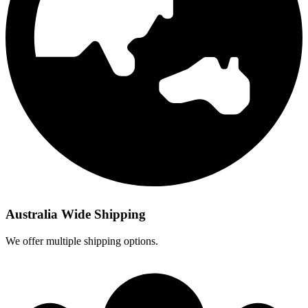
Australia Wide Shipping
We offer multiple shipping options.