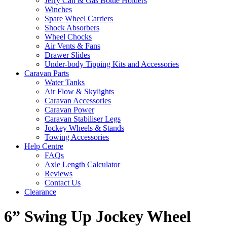
Jerry Can & Gas Bottle Holders
Winches
Spare Wheel Carriers
Shock Absorbers
Wheel Chocks
Air Vents & Fans
Drawer Slides
Under-body Tipping Kits and Accessories
Caravan Parts
Water Tanks
Air Flow & Skylights
Caravan Accessories
Caravan Power
Caravan Stabiliser Legs
Jockey Wheels & Stands
Towing Accessories
Help Centre
FAQs
Axle Length Calculator
Reviews
Contact Us
Clearance
6” Swing Up Jockey Wheel