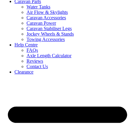
Caravan Parts
Water Tanks
Air Flow & Skylights
Caravan Accessories
Caravan Power
Caravan Stabiliser Legs
Jockey Wheels & Stands
Towing Accessories
Help Centre
FAQs
Axle Length Calculator
Reviews
Contact Us
Clearance