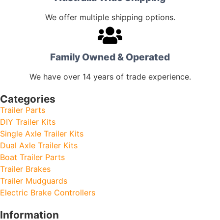
We offer multiple shipping options.
Family Owned & Operated
We have over 14 years of trade experience.
Categories
Trailer Parts
DIY Trailer Kits
Single Axle Trailer Kits
Dual Axle Trailer Kits
Boat Trailer Parts
Trailer Brakes
Trailer Mudguards
Electric Brake Controllers
Information