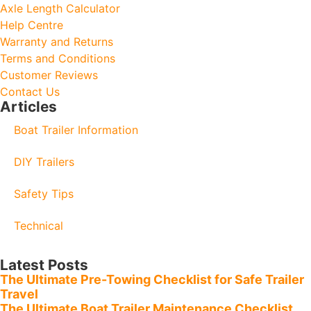
Axle Length Calculator
Help Centre
Warranty and Returns
Terms and Conditions
Customer Reviews
Contact Us
Articles
Boat Trailer Information
DIY Trailers
Safety Tips
Technical
Latest Posts
The Ultimate Pre-Towing Checklist for Safe Trailer
Travel
The Ultimate Boat Trailer Maintenance Checklist