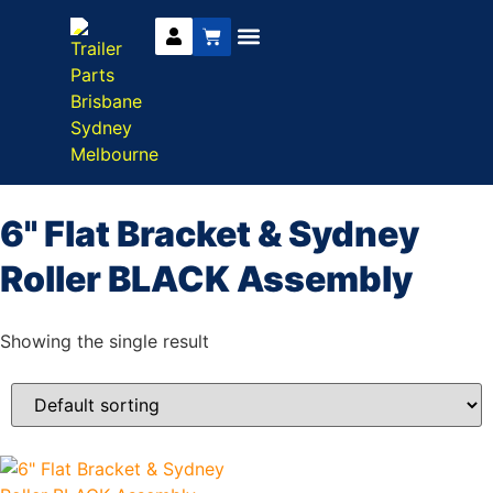
Trailer Parts
DIY Trailer Kits
Boat Trailer Parts
Caravan Parts
6" Flat Bracket & Sydney
Roller BLACK Assembly
Showing the single result