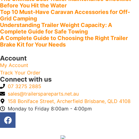
Before You Hit the Water
Top 10 Must-Have Caravan Accessories for Off-
Grid Camping
Understanding Trailer Weight Capacity: A
Complete Guide for Safe Towing
A Complete Guide to Choosing the Right Trailer
Brake Kit for Your Needs
Account
My Account
Track Your Order
Connect with us
07 3275 2885
sales@trailerspareparts.net.au
158 Boniface Street, Archerfield Brisbane, QLD 4108
Monday to Friday 8:00am - 4:00pm