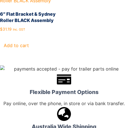
6″ Flat Bracket & Sydney
Roller BLACK Assembly
$
31.19
Inc. GST
Add to cart
Flexible Payment Options
Pay online, over the phone, in store or via bank transfer.
Australia Wide Shipping