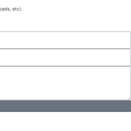
ads, etc).