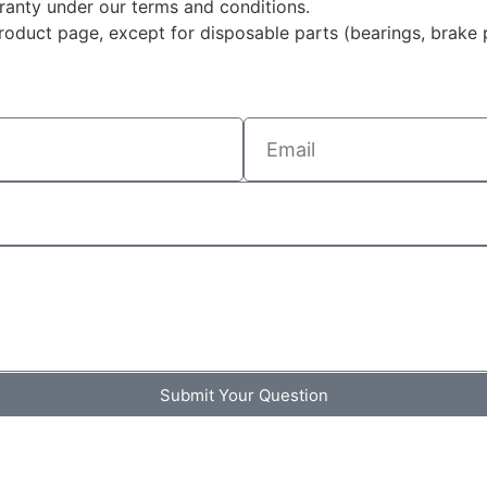
rranty under our terms and conditions.
duct page, except for disposable parts (bearings, brake p
Submit Your Question