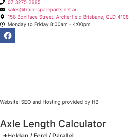
07 3275 2885
sales@trailerspareparts.net.au
158 Boniface Street, Archerfield Brisbane, QLD 4108
Monday to Friday 8:00am - 4:00pm
Website, SEO and Hosting provided by HB
Axle Length Calculator
Holden / Ford / Parallel