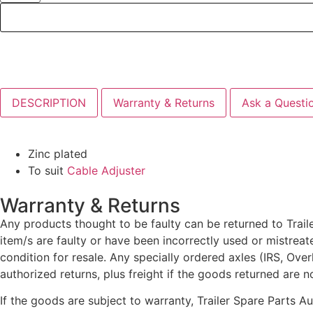
DESCRIPTION
Warranty & Returns
Ask a Questi
Zinc plated
To suit
Cable Adjuster
Warranty & Returns
Any products thought to be faulty can be returned to Traile
item/s are faulty or have been incorrectly used or mistrea
condition for resale. Any specially ordered axles (IRS, Ove
authorized returns, plus freight if the goods returned are n
If the goods are subject to warranty, Trailer Spare Parts A