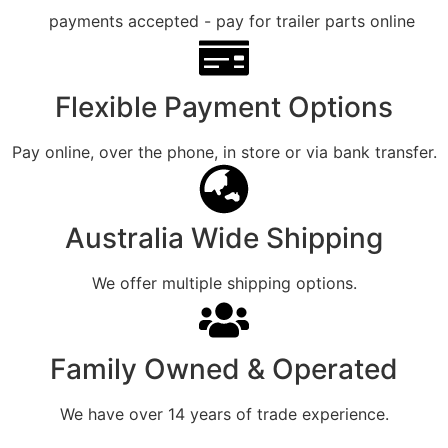
Flexible Payment Options
Pay online, over the phone, in store or via bank transfer.
Australia Wide Shipping
We offer multiple shipping options.
Family Owned & Operated
We have over 14 years of trade experience.