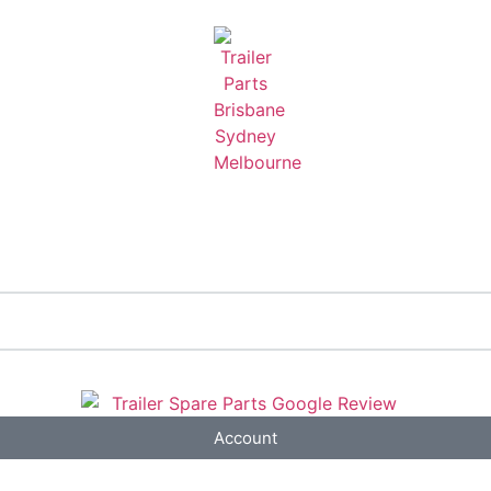
Account