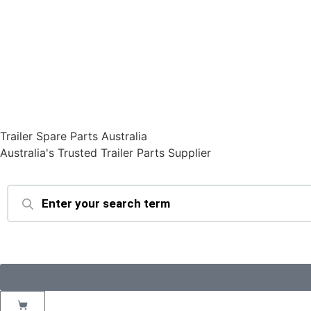
Trailer Spare Parts Australia
Australia's Trusted Trailer Parts Supplier