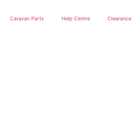
Caravan Parts
Help Centre
Clearance