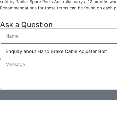
sold by Trailer Spare Parts Australia carry a 12 months wa
Recommendations for these terms can be found on each pro
Ask a Question