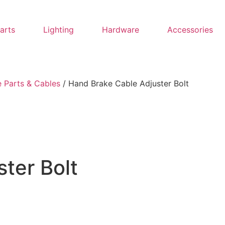
Parts
Lighting
Hardware
Accessories
 Parts & Cables
/ Hand Brake Cable Adjuster Bolt
ter Bolt