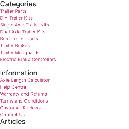
Categories
Trailer Parts
DIY Trailer Kits
Single Axle Trailer Kits
Dual Axle Trailer Kits
Boat Trailer Parts
Trailer Brakes
Trailer Mudguards
Electric Brake Controllers
Information
Axle Length Calculator
Help Centre
Warranty and Returns
Terms and Conditions
Customer Reviews
Contact Us
Articles