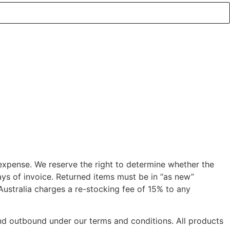
 expense. We reserve the right to determine whether the
ys of invoice. Returned items must be in “as new”
 Australia charges a re-stocking fee of 15% to any
 and outbound under our terms and conditions. All products