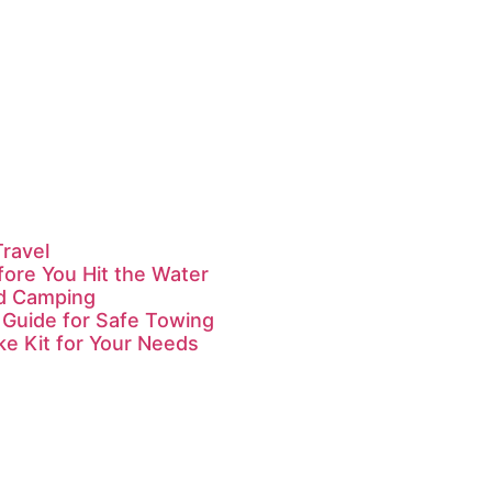
Travel
fore You Hit the Water
id Camping
 Guide for Safe Towing
ke Kit for Your Needs