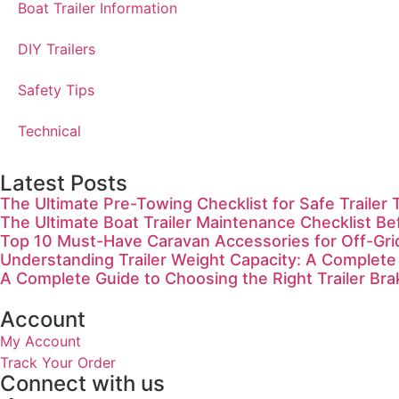
Boat Trailer Information
DIY Trailers
Safety Tips
Technical
Latest Posts
The Ultimate Pre-Towing Checklist for Safe Trailer 
The Ultimate Boat Trailer Maintenance Checklist Be
Top 10 Must-Have Caravan Accessories for Off-Gr
Understanding Trailer Weight Capacity: A Complete
A Complete Guide to Choosing the Right Trailer Bra
Account
My Account
Track Your Order
Connect with us