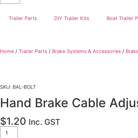
Trailer Parts
DIY Trailer Kits
Boat Trailer 
Home
/
Trailer Parts
/
Brake Systems & Accessories
/
Brake
SKU: BAL-BOLT
Hand Brake Cable Adjus
$
1.20
Inc. GST