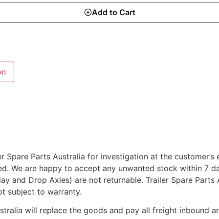
Add to Cart
on
r Spare Parts Australia for investigation at the customer’s
ted. We are happy to accept any unwanted stock within 7 da
rlay and Drop Axles) are not returnable. Trailer Spare Parts
ot subject to warranty.
ustralia will replace the goods and pay all freight inbound