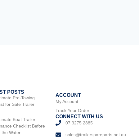
ST POSTS
ACCOUNT
timate Pre-Towing
My Account
st for Safe Trailer
Track Your Order
CONNECT WITH US
timate Boat Trailer
07 3275 2885
nance Checklist Before
t the Water
sales@trailerspareparts.net.au