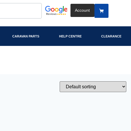
Account
CARAVAN PARTS
HELP CENTRE
CLEARANCE