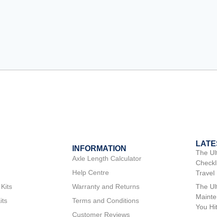
LATE
INFORMATION
The Ul
Axle Length Calculator
Checkli
Help Centre
Travel
 Kits
Warranty and Returns
The Ul
Mainte
its
Terms and Conditions
You Hi
Customer Reviews