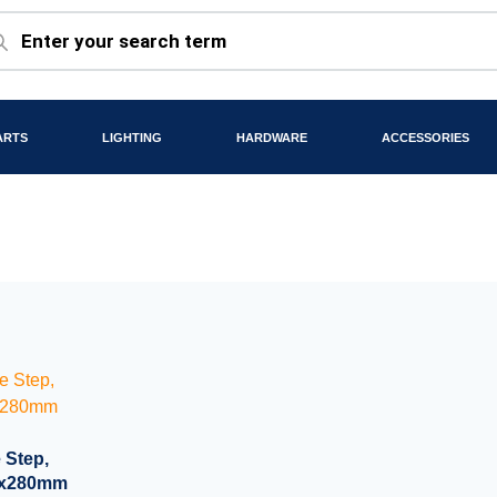
ARTS
LIGHTING
HARDWARE
ACCESSORIES
 Step,
90x280mm