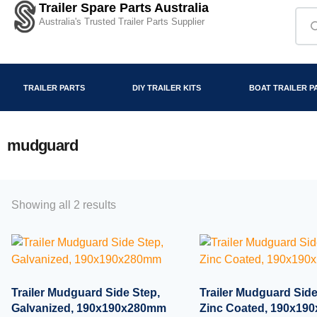
Trailer Spare Parts Australia
Australia's Trusted Trailer Parts Supplier
TRAILER PARTS
DIY TRAILER KITS
BOAT TRAILER P
mudguard
Showing all 2 results
Trailer Mudguard Side Step,
Trailer Mudguard Side
Galvanized, 190x190x280mm
Zinc Coated, 190x1