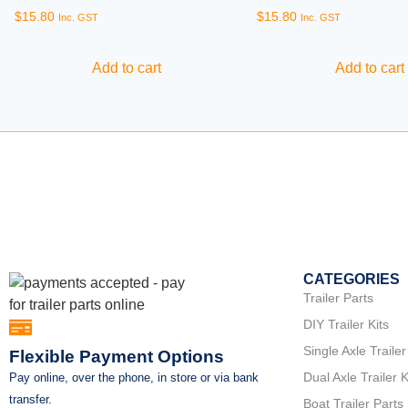
$
15.80
$
15.80
Inc. GST
Inc. GST
Add to cart
Add to cart
CATEGORIES
Trailer Parts
DIY Trailer Kits
Single Axle Trailer
Flexible Payment Options
Dual Axle Trailer K
Pay online, over the phone, in store or via bank
transfer.
Boat Trailer Parts