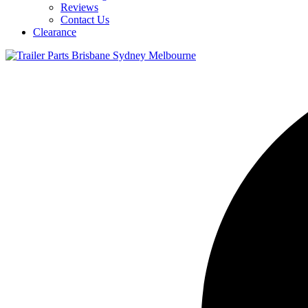
Reviews
Contact Us
Clearance