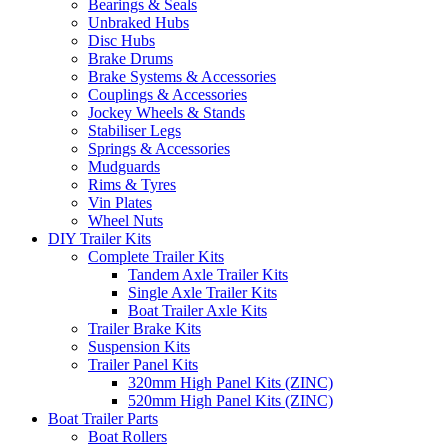
Bearings & Seals
Unbraked Hubs
Disc Hubs
Brake Drums
Brake Systems & Accessories
Couplings & Accessories
Jockey Wheels & Stands
Stabiliser Legs
Springs & Accessories
Mudguards
Rims & Tyres
Vin Plates
Wheel Nuts
DIY Trailer Kits
Complete Trailer Kits
Tandem Axle Trailer Kits
Single Axle Trailer Kits
Boat Trailer Axle Kits
Trailer Brake Kits
Suspension Kits
Trailer Panel Kits
320mm High Panel Kits (ZINC)
520mm High Panel Kits (ZINC)
Boat Trailer Parts
Boat Rollers