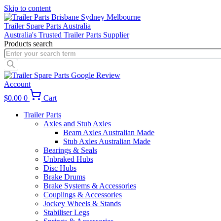
Skip to content
Trailer Spare Parts Australia
Australia's Trusted Trailer Parts Supplier
Products search
Account
$
0.00
0
Cart
Trailer Parts
Axles and Stub Axles
Beam Axles Australian Made
Stub Axles Australian Made
Bearings & Seals
Unbraked Hubs
Disc Hubs
Brake Drums
Brake Systems & Accessories
Couplings & Accessories
Jockey Wheels & Stands
Stabiliser Legs