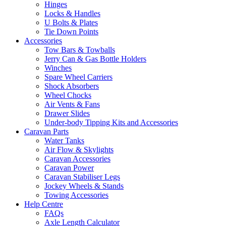
Hinges
Locks & Handles
U Bolts & Plates
Tie Down Points
Accessories
Tow Bars & Towballs
Jerry Can & Gas Bottle Holders
Winches
Spare Wheel Carriers
Shock Absorbers
Wheel Chocks
Air Vents & Fans
Drawer Slides
Under-body Tipping Kits and Accessories
Caravan Parts
Water Tanks
Air Flow & Skylights
Caravan Accessories
Caravan Power
Caravan Stabiliser Legs
Jockey Wheels & Stands
Towing Accessories
Help Centre
FAQs
Axle Length Calculator