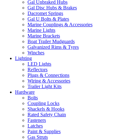
Gal Unbraked Hubs
Gal Disc Hubs & Brakes
Dacromet Springs
Gal U Bolts & Plates
Marine Couplings & Accessories
Marine Lights
Marine Brackets
Boat Trailer Mudguards
Galvanized Rims & Tyres
Winches
Lighting
LED Lights
Reflectors
Plugs & Connections
Wiring & Accessories
Trailer Light Kits
Hardware
Bolts
Coupling Locks
Shackels & Hooks
Rated Safety Chain
Fasteners
Latches
Paint & Supplies
Gas Struts