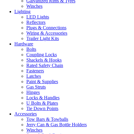
Galvanized Rims & Tyres
Winches
Lighting
LED Lights
Reflectors
Plugs & Connections
Wiring & Accessories
Trailer Light Kits
Hardware
Bolts
Coupling Locks
Shackels & Hooks
Rated Safety Chain
Fasteners
Latches
Paint & Supplies
Gas Struts
Hinges
Locks & Handles
U Bolts & Plates
Tie Down Points
Accessories
Tow Bars & Towballs
Jerry Can & Gas Bottle Holders
Winches