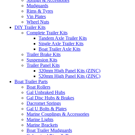
Springs & Accessories
Mudguards
Rims & Tyres
Vin Plates
Wheel Nuts
DIY Trailer Kits
Complete Trailer Kits
Tandem Axle Trailer Kits
Single Axle Trailer Kits
Boat Trailer Axle Kits
Trailer Brake Kits
Suspension Kits
Trailer Panel Kits
320mm High Panel Kits (ZINC)
520mm High Panel Kits (ZINC)
Boat Trailer Parts
Boat Rollers
Gal Unbraked Hubs
Gal Disc Hubs & Brakes
Dacromet Springs
Gal U Bolts & Plates
Marine Couplings & Accessories
Marine Lights
Marine Brackets
Boat Trailer Mudguards