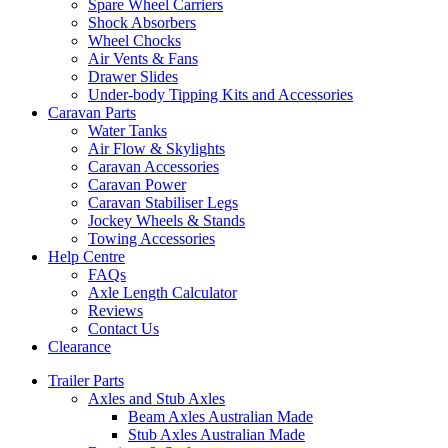
Spare Wheel Carriers
Shock Absorbers
Wheel Chocks
Air Vents & Fans
Drawer Slides
Under-body Tipping Kits and Accessories
Caravan Parts
Water Tanks
Air Flow & Skylights
Caravan Accessories
Caravan Power
Caravan Stabiliser Legs
Jockey Wheels & Stands
Towing Accessories
Help Centre
FAQs
Axle Length Calculator
Reviews
Contact Us
Clearance
Trailer Parts
Axles and Stub Axles
Beam Axles Australian Made
Stub Axles Australian Made