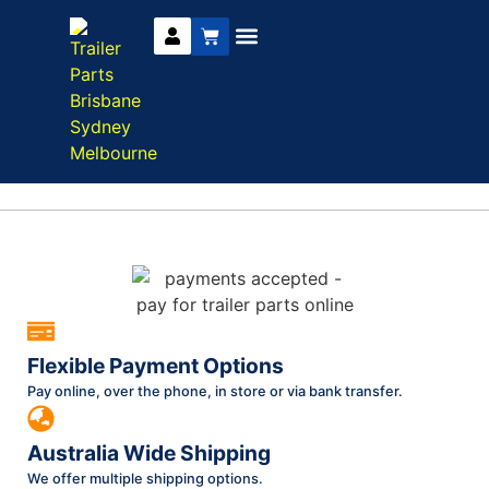
Trailer Parts
DIY Trailer Kits
Boat Trailer Parts
Caravan Parts
Flexible Payment Options
Pay online, over the phone, in store or via bank transfer.
Australia Wide Shipping
We offer multiple shipping options.