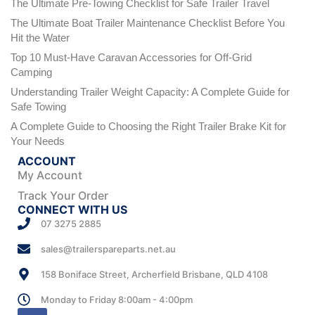
The Ultimate Pre-Towing Checklist for Safe Trailer Travel
The Ultimate Boat Trailer Maintenance Checklist Before You
Hit the Water
Top 10 Must-Have Caravan Accessories for Off-Grid
Camping
Understanding Trailer Weight Capacity: A Complete Guide for
Safe Towing
A Complete Guide to Choosing the Right Trailer Brake Kit for
Your Needs
ACCOUNT
My Account
Track Your Order
CONNECT WITH US
07 3275 2885
sales@trailerspareparts.net.au
158 Boniface Street, Archerfield Brisbane, QLD 4108
Monday to Friday 8:00am - 4:00pm