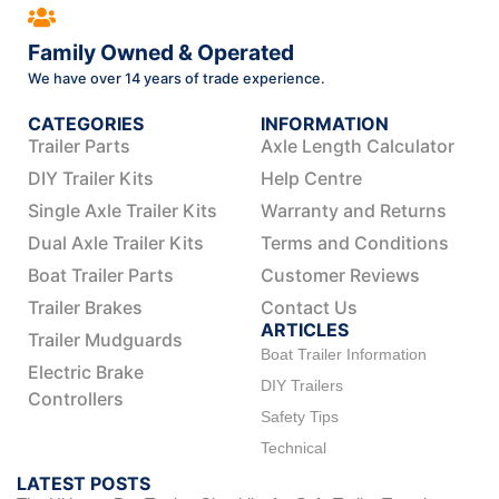
Family Owned & Operated
We have over 14 years of trade experience.
CATEGORIES
INFORMATION
Trailer Parts
Axle Length Calculator
DIY Trailer Kits
Help Centre
Single Axle Trailer Kits
Warranty and Returns
Dual Axle Trailer Kits
Terms and Conditions
Boat Trailer Parts
Customer Reviews
Trailer Brakes
Contact Us
ARTICLES
Trailer Mudguards
Boat Trailer Information
Electric Brake
DIY Trailers
Controllers
Safety Tips
Technical
LATEST POSTS