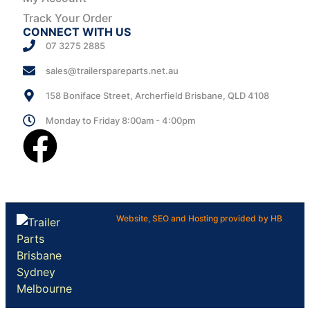
Track Your Order
CONNECT WITH US
07 3275 2885
sales@trailerspareparts.net.au
158 Boniface Street, Archerfield Brisbane, QLD 4108
Monday to Friday 8:00am - 4:00pm
Website, SEO and Hosting provided by HB