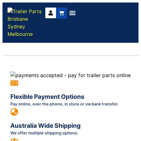
Trailer Parts
DIY Trailer Kits
Boat Trailer Parts
Caravan Parts
Flexible Payment Options
Pay online, over the phone, in store or via bank transfer.
Australia Wide Shipping
We offer multiple shipping options.