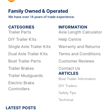
Family Owned & Operated
We have over 14 years of trade experience.
CATEGORIES
INFORMATION
Trailer Parts
Axle Length Calculator
DIY Trailer Kits
Help Centre
Single Axle Trailer Kits
Warranty and Returns
Dual Axle Trailer Kits
Terms and Conditions
Boat Trailer Parts
Customer Reviews
Trailer Brakes
Contact Us
ARTICLES
Trailer Mudguards
Boat Trailer Information
Electric Brake
DIY Trailers
Controllers
Safety Tips
Technical
LATEST POSTS