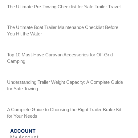
The Ultimate Pre-Towing Checklist for Safe Trailer Travel
The Ultimate Boat Trailer Maintenance Checklist Before
You Hit the Water
Top 10 Must-Have Caravan Accessories for Off-Grid
Camping
Understanding Trailer Weight Capacity: A Complete Guide
for Safe Towing
A Complete Guide to Choosing the Right Trailer Brake Kit
for Your Needs
ACCOUNT
My Account