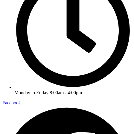
Monday to Friday 8:00am - 4:00pm
Facebook