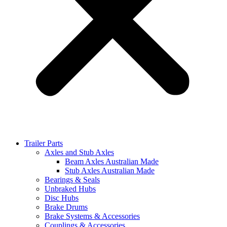
Trailer Parts
Axles and Stub Axles
Beam Axles Australian Made
Stub Axles Australian Made
Bearings & Seals
Unbraked Hubs
Disc Hubs
Brake Drums
Brake Systems & Accessories
Couplings & Accessories