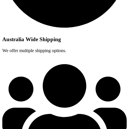
Australia Wide Shipping
We offer multiple shipping options.