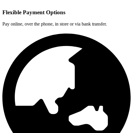
Flexible Payment Options
Pay online, over the phone, in store or via bank transfer.