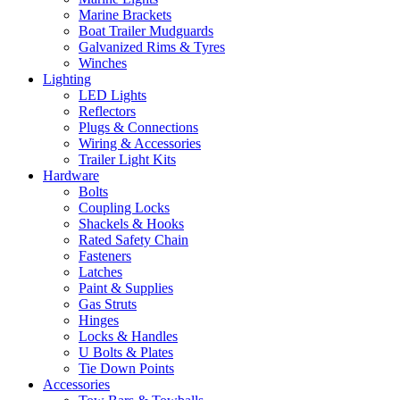
Marine Brackets
Boat Trailer Mudguards
Galvanized Rims & Tyres
Winches
Lighting
LED Lights
Reflectors
Plugs & Connections
Wiring & Accessories
Trailer Light Kits
Hardware
Bolts
Coupling Locks
Shackels & Hooks
Rated Safety Chain
Fasteners
Latches
Paint & Supplies
Gas Struts
Hinges
Locks & Handles
U Bolts & Plates
Tie Down Points
Accessories