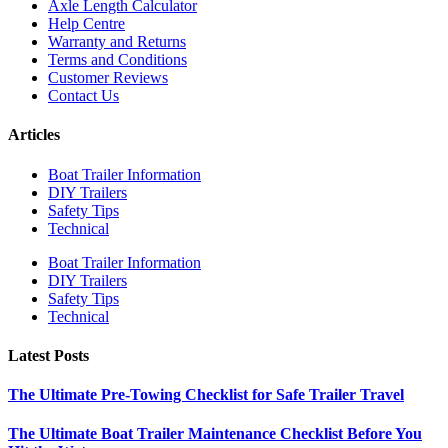
Axle Length Calculator
Help Centre
Warranty and Returns
Terms and Conditions
Customer Reviews
Contact Us
Articles
Boat Trailer Information
DIY Trailers
Safety Tips
Technical
Boat Trailer Information
DIY Trailers
Safety Tips
Technical
Latest Posts
The Ultimate Pre-Towing Checklist for Safe Trailer Travel
The Ultimate Boat Trailer Maintenance Checklist Before You