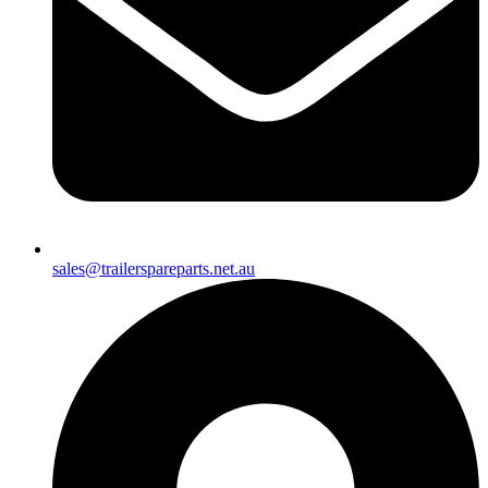
sales@trailerspareparts.net.au