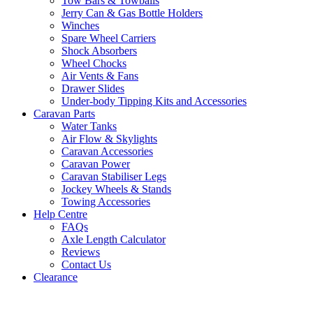
Tow Bars & Towballs
Jerry Can & Gas Bottle Holders
Winches
Spare Wheel Carriers
Shock Absorbers
Wheel Chocks
Air Vents & Fans
Drawer Slides
Under-body Tipping Kits and Accessories
Caravan Parts
Water Tanks
Air Flow & Skylights
Caravan Accessories
Caravan Power
Caravan Stabiliser Legs
Jockey Wheels & Stands
Towing Accessories
Help Centre
FAQs
Axle Length Calculator
Reviews
Contact Us
Clearance