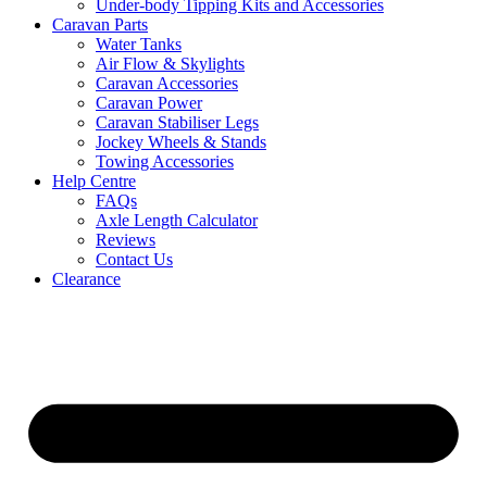
Under-body Tipping Kits and Accessories
Caravan Parts
Water Tanks
Air Flow & Skylights
Caravan Accessories
Caravan Power
Caravan Stabiliser Legs
Jockey Wheels & Stands
Towing Accessories
Help Centre
FAQs
Axle Length Calculator
Reviews
Contact Us
Clearance