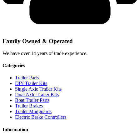
Family Owned & Operated
We have over 14 years of trade experience.
Categories
Trailer Parts
DIY Trailer Kits
Single Axle Trailer Kits
Dual Axle Trailer Kits
Boat Trailer Parts
Trailer Brakes
Trailer Mudguards
Electric Brake Controllers
Information