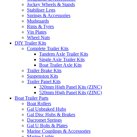
Jockey Wheels & Stands
Stabiliser Legs
Springs & Accessories
Mudguards
Rims & Tyres
Vin Plates
Wheel Nuts
DIY Trailer Kits
Complete Trailer Kits
Tandem Axle Trailer Kits
Single Axle Trailer Kits
Boat Trailer Axle Kits
Trailer Brake Kits
Suspension Kits
Trailer Panel Kits
320mm High Panel Kits (ZINC)
520mm High Panel Kits (ZINC)
Boat Trailer Parts
Boat Rollers
Gal Unbraked Hubs
Gal Disc Hubs & Brakes
Dacromet Springs
Gal U Bolts & Plates
Marine Couplings & Accessories
Marine Lights