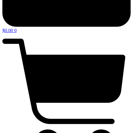
$
0.00
0