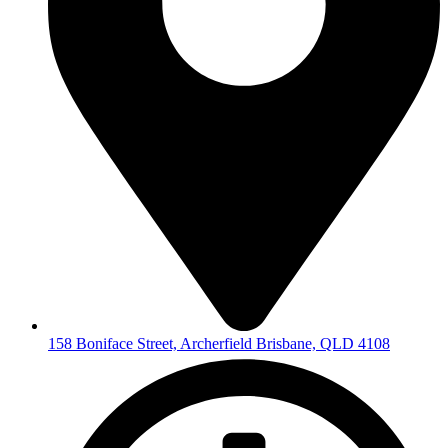
158 Boniface Street, Archerfield Brisbane, QLD 4108