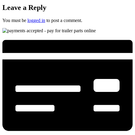
Leave a Reply
You must be
logged in
to post a comment.