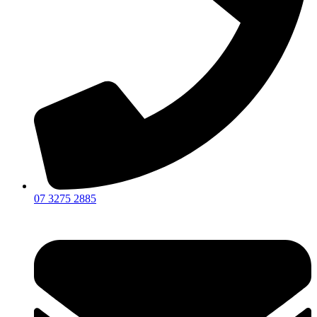
07 3275 2885