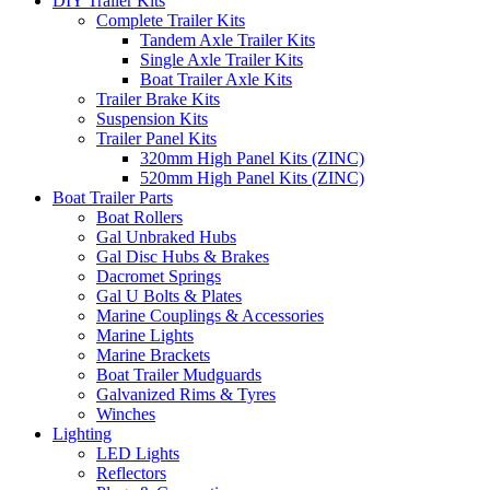
DIY Trailer Kits
Complete Trailer Kits
Tandem Axle Trailer Kits
Single Axle Trailer Kits
Boat Trailer Axle Kits
Trailer Brake Kits
Suspension Kits
Trailer Panel Kits
320mm High Panel Kits (ZINC)
520mm High Panel Kits (ZINC)
Boat Trailer Parts
Boat Rollers
Gal Unbraked Hubs
Gal Disc Hubs & Brakes
Dacromet Springs
Gal U Bolts & Plates
Marine Couplings & Accessories
Marine Lights
Marine Brackets
Boat Trailer Mudguards
Galvanized Rims & Tyres
Winches
Lighting
LED Lights
Reflectors