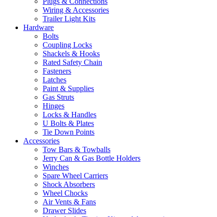
Plugs & Connections
Wiring & Accessories
Trailer Light Kits
Hardware
Bolts
Coupling Locks
Shackels & Hooks
Rated Safety Chain
Fasteners
Latches
Paint & Supplies
Gas Struts
Hinges
Locks & Handles
U Bolts & Plates
Tie Down Points
Accessories
Tow Bars & Towballs
Jerry Can & Gas Bottle Holders
Winches
Spare Wheel Carriers
Shock Absorbers
Wheel Chocks
Air Vents & Fans
Drawer Slides