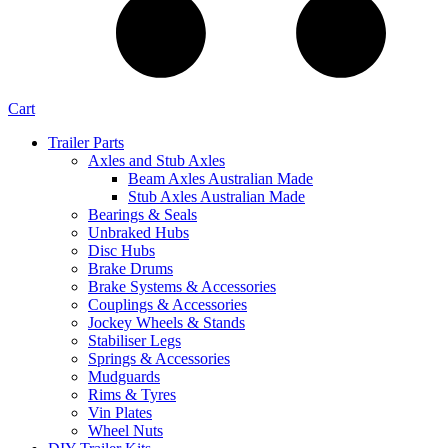
Cart
Trailer Parts
Axles and Stub Axles
Beam Axles Australian Made
Stub Axles Australian Made
Bearings & Seals
Unbraked Hubs
Disc Hubs
Brake Drums
Brake Systems & Accessories
Couplings & Accessories
Jockey Wheels & Stands
Stabiliser Legs
Springs & Accessories
Mudguards
Rims & Tyres
Vin Plates
Wheel Nuts