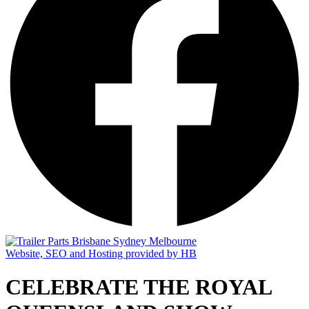
Website, SEO and Hosting provided by HB
CELEBRATE THE ROYAL