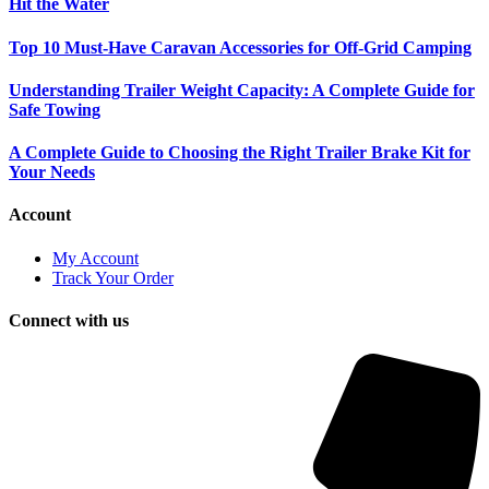
Hit the Water
Top 10 Must-Have Caravan Accessories for Off-Grid Camping
Understanding Trailer Weight Capacity: A Complete Guide for
Safe Towing
A Complete Guide to Choosing the Right Trailer Brake Kit for
Your Needs
Account
My Account
Track Your Order
Connect with us