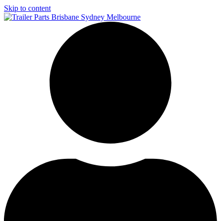
Skip to content