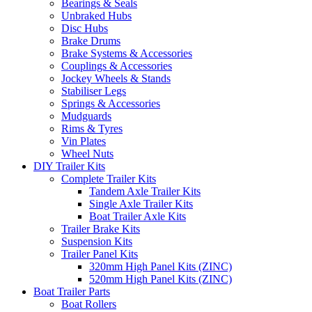
Bearings & Seals
Unbraked Hubs
Disc Hubs
Brake Drums
Brake Systems & Accessories
Couplings & Accessories
Jockey Wheels & Stands
Stabiliser Legs
Springs & Accessories
Mudguards
Rims & Tyres
Vin Plates
Wheel Nuts
DIY Trailer Kits
Complete Trailer Kits
Tandem Axle Trailer Kits
Single Axle Trailer Kits
Boat Trailer Axle Kits
Trailer Brake Kits
Suspension Kits
Trailer Panel Kits
320mm High Panel Kits (ZINC)
520mm High Panel Kits (ZINC)
Boat Trailer Parts
Boat Rollers