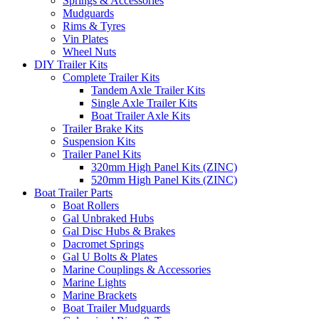
Springs & Accessories
Mudguards
Rims & Tyres
Vin Plates
Wheel Nuts
DIY Trailer Kits
Complete Trailer Kits
Tandem Axle Trailer Kits
Single Axle Trailer Kits
Boat Trailer Axle Kits
Trailer Brake Kits
Suspension Kits
Trailer Panel Kits
320mm High Panel Kits (ZINC)
520mm High Panel Kits (ZINC)
Boat Trailer Parts
Boat Rollers
Gal Unbraked Hubs
Gal Disc Hubs & Brakes
Dacromet Springs
Gal U Bolts & Plates
Marine Couplings & Accessories
Marine Lights
Marine Brackets
Boat Trailer Mudguards