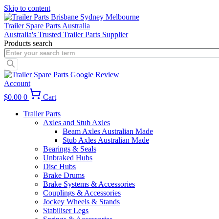
Skip to content
Trailer Spare Parts Australia
Australia's Trusted Trailer Parts Supplier
Products search
Account
$
0.00
0
Cart
Trailer Parts
Axles and Stub Axles
Beam Axles Australian Made
Stub Axles Australian Made
Bearings & Seals
Unbraked Hubs
Disc Hubs
Brake Drums
Brake Systems & Accessories
Couplings & Accessories
Jockey Wheels & Stands
Stabiliser Legs