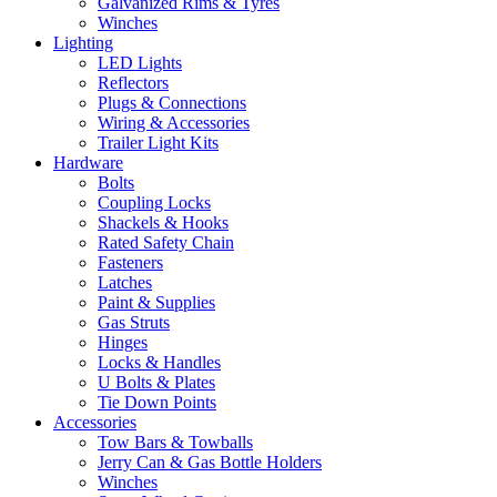
Galvanized Rims & Tyres
Winches
Lighting
LED Lights
Reflectors
Plugs & Connections
Wiring & Accessories
Trailer Light Kits
Hardware
Bolts
Coupling Locks
Shackels & Hooks
Rated Safety Chain
Fasteners
Latches
Paint & Supplies
Gas Struts
Hinges
Locks & Handles
U Bolts & Plates
Tie Down Points
Accessories
Tow Bars & Towballs
Jerry Can & Gas Bottle Holders
Winches