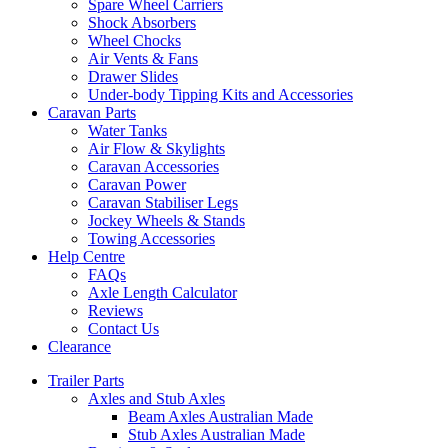
Spare Wheel Carriers
Shock Absorbers
Wheel Chocks
Air Vents & Fans
Drawer Slides
Under-body Tipping Kits and Accessories
Caravan Parts
Water Tanks
Air Flow & Skylights
Caravan Accessories
Caravan Power
Caravan Stabiliser Legs
Jockey Wheels & Stands
Towing Accessories
Help Centre
FAQs
Axle Length Calculator
Reviews
Contact Us
Clearance
Trailer Parts
Axles and Stub Axles
Beam Axles Australian Made
Stub Axles Australian Made