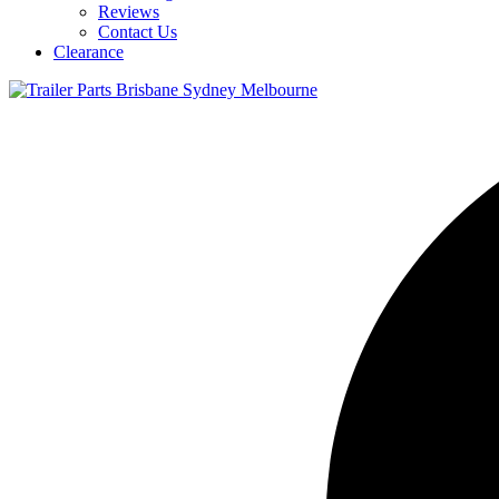
Reviews
Contact Us
Clearance