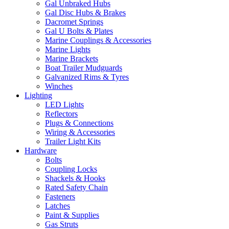
Gal Unbraked Hubs
Gal Disc Hubs & Brakes
Dacromet Springs
Gal U Bolts & Plates
Marine Couplings & Accessories
Marine Lights
Marine Brackets
Boat Trailer Mudguards
Galvanized Rims & Tyres
Winches
Lighting
LED Lights
Reflectors
Plugs & Connections
Wiring & Accessories
Trailer Light Kits
Hardware
Bolts
Coupling Locks
Shackels & Hooks
Rated Safety Chain
Fasteners
Latches
Paint & Supplies
Gas Struts