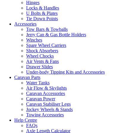
Hinges
Locks & Handles
U Bolts & Plates
Tie Down Points
Accessories
Tow Bars & Towballs
Jerry Can & Gas Bottle Holders
Winches
Spare Wheel Carriers
Shock Absorbers
Wheel Chocks
Air Vents & Fans
Drawer Slides
Under-body Tipping Kits and Accessories
Caravan Parts
Water Tanks
Air Flow & Skylights
Caravan Accessories
Caravan Power
Caravan Stabiliser Legs
Jockey Wheels & Stands
Towing Accessories
Help Centre
FAQs
Axle Length Calculator