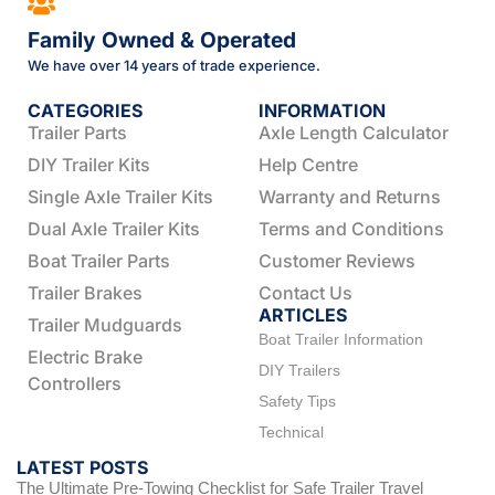
Family Owned & Operated
We have over 14 years of trade experience.
CATEGORIES
INFORMATION
Trailer Parts
Axle Length Calculator
DIY Trailer Kits
Help Centre
Single Axle Trailer Kits
Warranty and Returns
Dual Axle Trailer Kits
Terms and Conditions
Boat Trailer Parts
Customer Reviews
Trailer Brakes
Contact Us
ARTICLES
Trailer Mudguards
Boat Trailer Information
Electric Brake
DIY Trailers
Controllers
Safety Tips
Technical
LATEST POSTS
The Ultimate Pre-Towing Checklist for Safe Trailer Travel