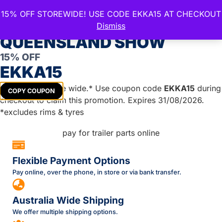
15% OFF STOREWIDE! USE CODE EKKA15 AT CHECKOUT
CELEBRATE THE ROYAL
Dismiss
QUEENSLAND SHOW
Leave a Reply
15% OFF
EKKA15
You must be
logged in
to post a comment.
Get
15%
off store wide.* Use coupon code
EKKA15
during
COPY COUPON
checkout to claim this promotion. Expires 31/08/2026.
*excludes rims & tyres
Flexible Payment Options
Pay online, over the phone, in store or via bank transfer.
Australia Wide Shipping
We offer multiple shipping options.