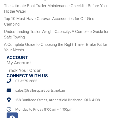
The Ultimate Boat Trailer Maintenance Checklist Before You
Hit the Water
Top 10 Must-Have Caravan Accessories for Off-Grid
Camping
Understanding Trailer Weight Capacity: A Complete Guide for
Safe Towing
A Complete Guide to Choosing the Right Trailer Brake Kit for
Your Needs
ACCOUNT
My Account
Track Your Order
CONNECT WITH US
07 3275 2885
sales@trailerspareparts.net.au
158 Boniface Street, Archerfield Brisbane, QLD 4108
Monday to Friday 8:00am - 4:00pm