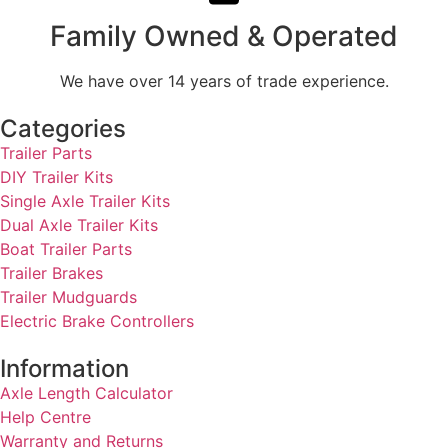
Family Owned & Operated
We have over 14 years of trade experience.
Categories
Trailer Parts
DIY Trailer Kits
Single Axle Trailer Kits
Dual Axle Trailer Kits
Boat Trailer Parts
Trailer Brakes
Trailer Mudguards
Electric Brake Controllers
Information
Axle Length Calculator
Help Centre
Warranty and Returns