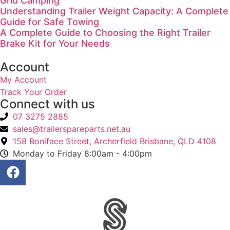
Grid Camping
Understanding Trailer Weight Capacity: A Complete
Guide for Safe Towing
A Complete Guide to Choosing the Right Trailer
Brake Kit for Your Needs
Account
My Account
Track Your Order
Connect with us
07 3275 2885
sales@trailerspareparts.net.au
158 Boniface Street, Archerfield Brisbane, QLD 4108
Monday to Friday 8:00am - 4:00pm