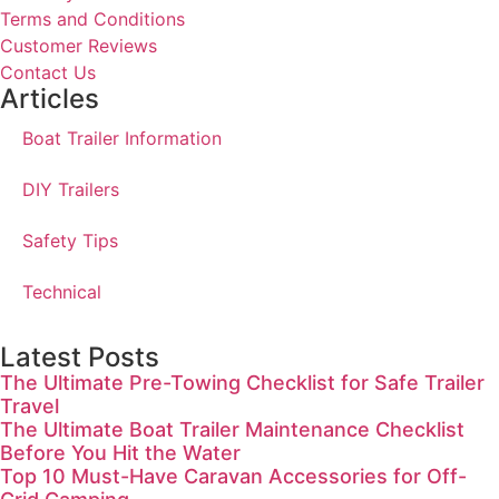
Terms and Conditions
Customer Reviews
Contact Us
Articles
Boat Trailer Information
DIY Trailers
Safety Tips
Technical
Latest Posts
The Ultimate Pre-Towing Checklist for Safe Trailer
Travel
The Ultimate Boat Trailer Maintenance Checklist
Before You Hit the Water
Top 10 Must-Have Caravan Accessories for Off-