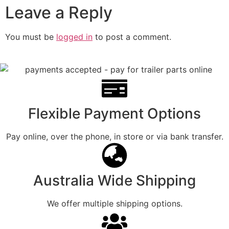
Leave a Reply
You must be
logged in
to post a comment.
Flexible Payment Options
Pay online, over the phone, in store or via bank transfer.
Australia Wide Shipping
We offer multiple shipping options.