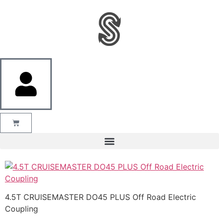
4.5T CRUISEMASTER DO45 PLUS Off Road Electric
Coupling