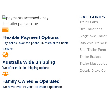
CATEGORIES
Trailer Parts
DIY Trailer Kits
Single Axle Trailer
Flexible Payment Options
Dual Axle Trailer K
Pay online, over the phone, in store or via bank
transfer.
Boat Trailer Parts
Trailer Brakes
Australia Wide Shipping
Trailer Mudguard
We offer multiple shipping options.
Electric Brake Con
Family Owned & Operated
We have over 14 years of trade experience.