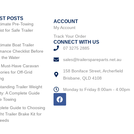
ST POSTS
ACCOUNT
timate Pre-Towing
My Account
st for Safe Trailer
Track Your Order
CONNECT WITH US
timate Boat Trailer
07 3275 2885
nance Checklist Before
t the Water
sales@trailerspareparts.net.au
 Must-Have Caravan
158 Boniface Street, Archerfield
ories for Off-Grid
Brisbane, QLD 4108
ng
tanding Trailer Weight
Monday to Friday 8:00am - 4:00pm
ty: A Complete Guide
fe Towing
lete Guide to Choosing
ht Trailer Brake Kit for
Needs