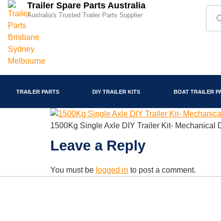
Trailer Spare Parts Australia
Australia's Trusted Trailer Parts Supplier
TRAILER PARTS
DIY TRAILER KITS
BOAT TRAILER P
1500Kg Single Axle DIY Trailer Kit- Mechanical
Leave a Reply
You must be
logged in
to post a comment.