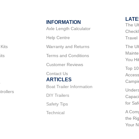
LATE
INFORMATION
The Ul
Axle Length Calculator
Checkli
Help Centre
Travel
 Kits
Warranty and Returns
The Ul
Mainte
its
Terms and Conditions
You Hi
Customer Reviews
Top 10
Contact Us
Access
ARTICLES
Campi
s
Boat Trailer Information
Unders
trollers
DIY Trailers
Capaci
for Sa
Safety Tips
A Comp
Technical
the Rig
Your 