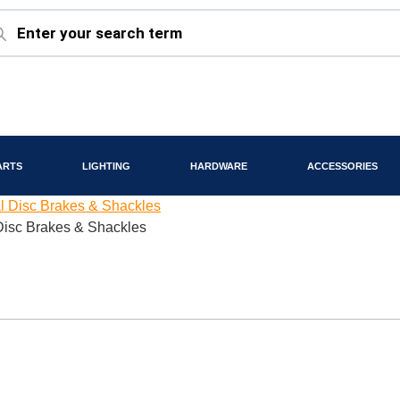
ARTS
LIGHTING
HARDWARE
ACCESSORIES
 Disc Brakes & Shackles