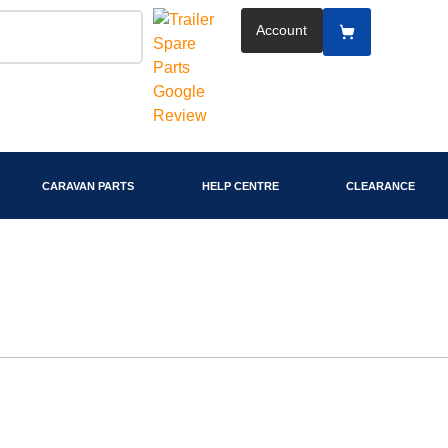
Account
CARAVAN PARTS
HELP CENTRE
CLEARANCE