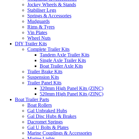
Jockey Wheels & Stands
Stabiliser Legs
Springs & Accessories
Mudguards
Rims & Tyres
Vin Plates
Wheel Nuts
DIY Trailer Kits
Complete Trailer Kits
Tandem Axle Trailer Kits
Single Axle Trailer Kits
Boat Trailer Axle Kits
Trailer Brake Kits
Suspension Kits
Trailer Panel Kits
320mm High Panel Kits (ZINC)
520mm High Panel Kits (ZINC)
Boat Trailer Parts
Boat Rollers
Gal Unbraked Hubs
Gal Disc Hubs & Brakes
Dacromet Springs
Gal U Bolts & Plates
Marine Couplings & Accessories
Marine Lights