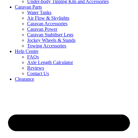
Under-body Tipping Kits and Accessories
Caravan Parts
Water Tanks
Air Flow & Skylights
Caravan Accessories
Caravan Power
Caravan Stabiliser Legs
Jockey Wheels & Stands
Towing Accessories
Help Centre
FAQs
Axle Length Calculator
Reviews
Contact Us
Clearance