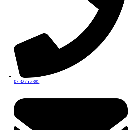
07 3275 2885