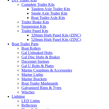
DIY Trailer Kits
Complete Trailer Kits
Tandem Axle Trailer Kits
Single Axle Trailer Kits
Boat Trailer Axle Kits
Trailer Brake Kits
Suspension Kits
Trailer Panel Kits
320mm High Panel Kits (ZINC)
520mm High Panel Kits (ZINC)
Boat Trailer Parts
Boat Rollers
Gal Unbraked Hubs
Gal Disc Hubs & Brakes
Dacromet Springs
Gal U Bolts & Plates
Marine Couplings & Accessories
Marine Lights
Marine Brackets
Boat Trailer Mudguards
Galvanized Rims & Tyres
Winches
Lighting
LED Lights
Reflectors