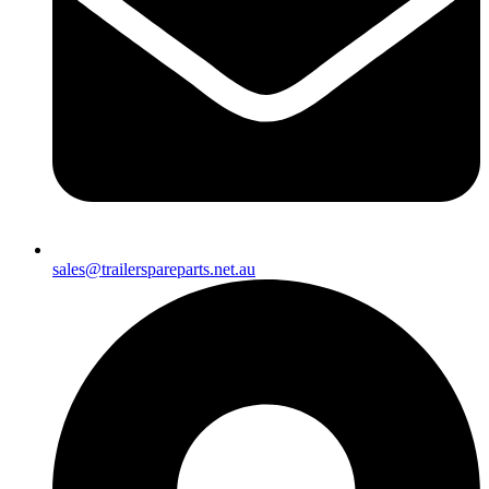
sales@trailerspareparts.net.au