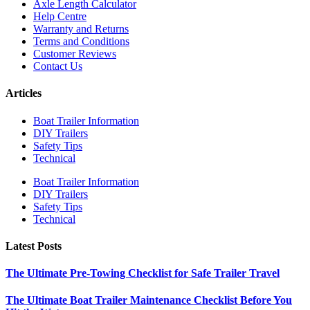
Axle Length Calculator
Help Centre
Warranty and Returns
Terms and Conditions
Customer Reviews
Contact Us
Articles
Boat Trailer Information
DIY Trailers
Safety Tips
Technical
Boat Trailer Information
DIY Trailers
Safety Tips
Technical
Latest Posts
The Ultimate Pre-Towing Checklist for Safe Trailer Travel
The Ultimate Boat Trailer Maintenance Checklist Before You