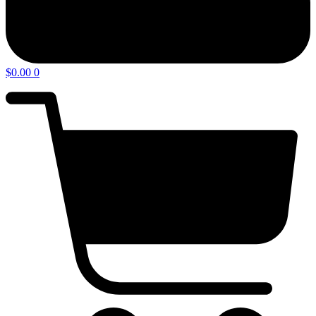
$
0.00
0