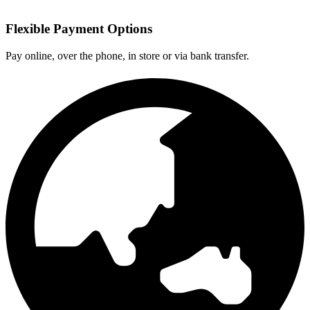
Flexible Payment Options
Pay online, over the phone, in store or via bank transfer.