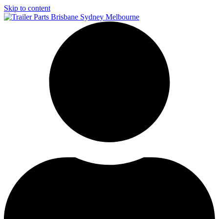
Skip to content