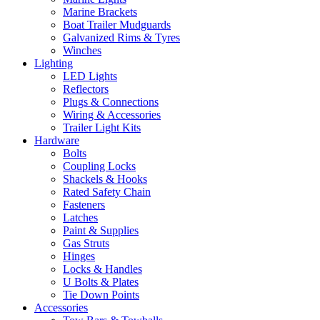
Marine Brackets
Boat Trailer Mudguards
Galvanized Rims & Tyres
Winches
Lighting
LED Lights
Reflectors
Plugs & Connections
Wiring & Accessories
Trailer Light Kits
Hardware
Bolts
Coupling Locks
Shackels & Hooks
Rated Safety Chain
Fasteners
Latches
Paint & Supplies
Gas Struts
Hinges
Locks & Handles
U Bolts & Plates
Tie Down Points
Accessories