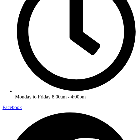
Monday to Friday 8:00am - 4:00pm
Facebook