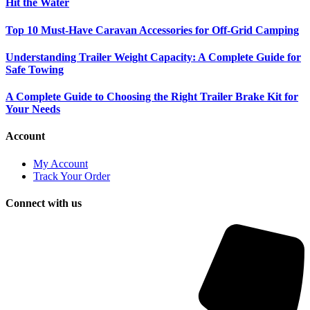
Hit the Water
Top 10 Must-Have Caravan Accessories for Off-Grid Camping
Understanding Trailer Weight Capacity: A Complete Guide for
Safe Towing
A Complete Guide to Choosing the Right Trailer Brake Kit for
Your Needs
Account
My Account
Track Your Order
Connect with us