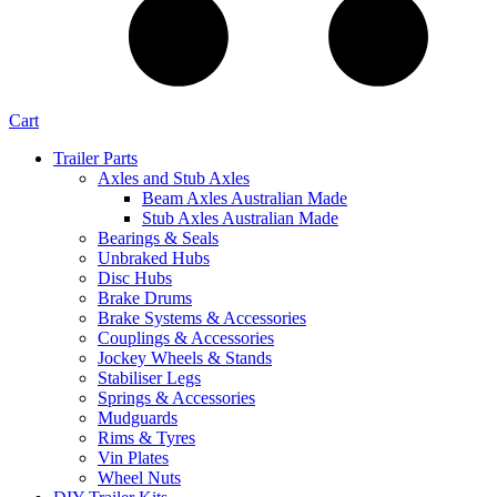
Cart
Trailer Parts
Axles and Stub Axles
Beam Axles Australian Made
Stub Axles Australian Made
Bearings & Seals
Unbraked Hubs
Disc Hubs
Brake Drums
Brake Systems & Accessories
Couplings & Accessories
Jockey Wheels & Stands
Stabiliser Legs
Springs & Accessories
Mudguards
Rims & Tyres
Vin Plates
Wheel Nuts