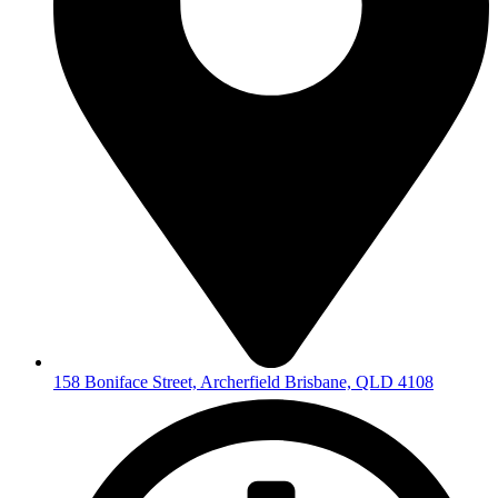
158 Boniface Street, Archerfield Brisbane, QLD 4108