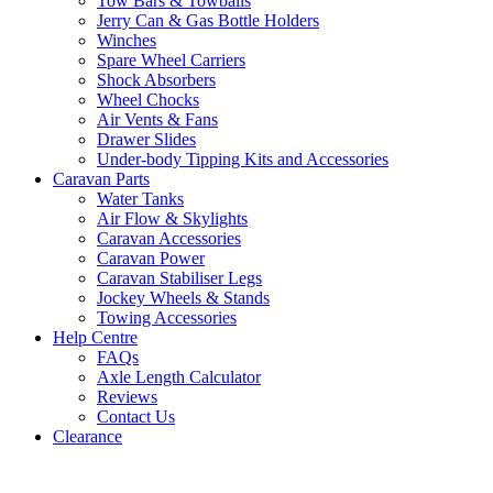
Tow Bars & Towballs
Jerry Can & Gas Bottle Holders
Winches
Spare Wheel Carriers
Shock Absorbers
Wheel Chocks
Air Vents & Fans
Drawer Slides
Under-body Tipping Kits and Accessories
Caravan Parts
Water Tanks
Air Flow & Skylights
Caravan Accessories
Caravan Power
Caravan Stabiliser Legs
Jockey Wheels & Stands
Towing Accessories
Help Centre
FAQs
Axle Length Calculator
Reviews
Contact Us
Clearance