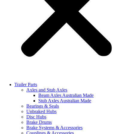
Trailer Parts
Axles and Stub Axles
Beam Axles Australian Made
Stub Axles Australian Made
Bearings & Seals
Unbraked Hubs
Disc Hubs
Brake Drums
Brake Systems & Accessories
Couplings & Accessories