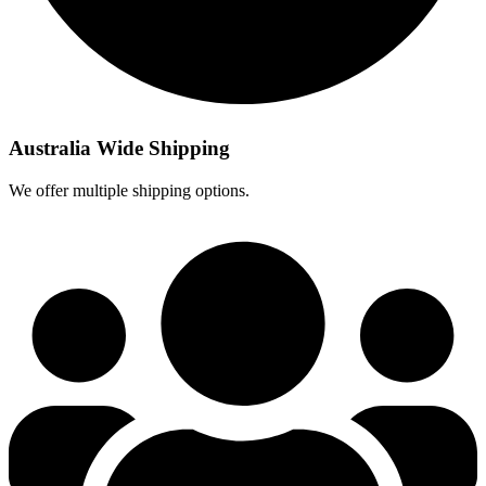
Australia Wide Shipping
We offer multiple shipping options.