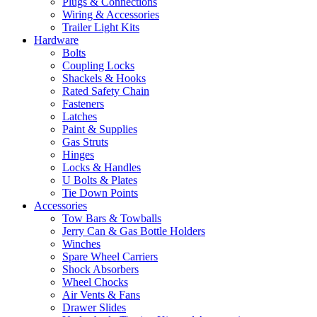
Plugs & Connections
Wiring & Accessories
Trailer Light Kits
Hardware
Bolts
Coupling Locks
Shackels & Hooks
Rated Safety Chain
Fasteners
Latches
Paint & Supplies
Gas Struts
Hinges
Locks & Handles
U Bolts & Plates
Tie Down Points
Accessories
Tow Bars & Towballs
Jerry Can & Gas Bottle Holders
Winches
Spare Wheel Carriers
Shock Absorbers
Wheel Chocks
Air Vents & Fans
Drawer Slides