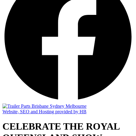
Website, SEO and Hosting provided by HB
CELEBRATE THE ROYAL