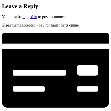
Leave a Reply
You must be
logged in
to post a comment.