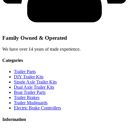
Family Owned & Operated
We have over 14 years of trade experience.
Categories
Trailer Parts
DIY Trailer Kits
Single Axle Trailer Kits
Dual Axle Trailer Kits
Boat Trailer Parts
Trailer Brakes
Trailer Mudguards
Electric Brake Controllers
Information