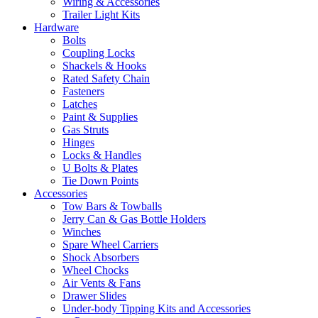
Wiring & Accessories
Trailer Light Kits
Hardware
Bolts
Coupling Locks
Shackels & Hooks
Rated Safety Chain
Fasteners
Latches
Paint & Supplies
Gas Struts
Hinges
Locks & Handles
U Bolts & Plates
Tie Down Points
Accessories
Tow Bars & Towballs
Jerry Can & Gas Bottle Holders
Winches
Spare Wheel Carriers
Shock Absorbers
Wheel Chocks
Air Vents & Fans
Drawer Slides
Under-body Tipping Kits and Accessories