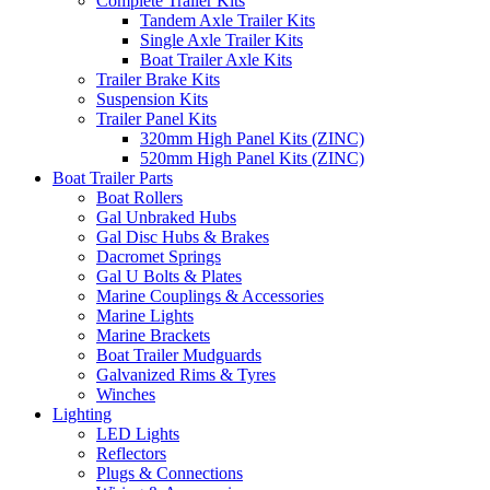
Complete Trailer Kits
Tandem Axle Trailer Kits
Single Axle Trailer Kits
Boat Trailer Axle Kits
Trailer Brake Kits
Suspension Kits
Trailer Panel Kits
320mm High Panel Kits (ZINC)
520mm High Panel Kits (ZINC)
Boat Trailer Parts
Boat Rollers
Gal Unbraked Hubs
Gal Disc Hubs & Brakes
Dacromet Springs
Gal U Bolts & Plates
Marine Couplings & Accessories
Marine Lights
Marine Brackets
Boat Trailer Mudguards
Galvanized Rims & Tyres
Winches
Lighting
LED Lights
Reflectors
Plugs & Connections