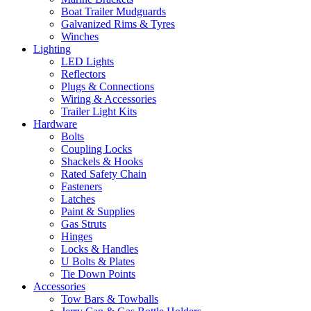
Boat Trailer Mudguards
Galvanized Rims & Tyres
Winches
Lighting
LED Lights
Reflectors
Plugs & Connections
Wiring & Accessories
Trailer Light Kits
Hardware
Bolts
Coupling Locks
Shackels & Hooks
Rated Safety Chain
Fasteners
Latches
Paint & Supplies
Gas Struts
Hinges
Locks & Handles
U Bolts & Plates
Tie Down Points
Accessories
Tow Bars & Towballs