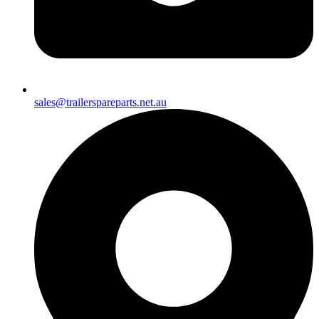
sales@trailerspareparts.net.au