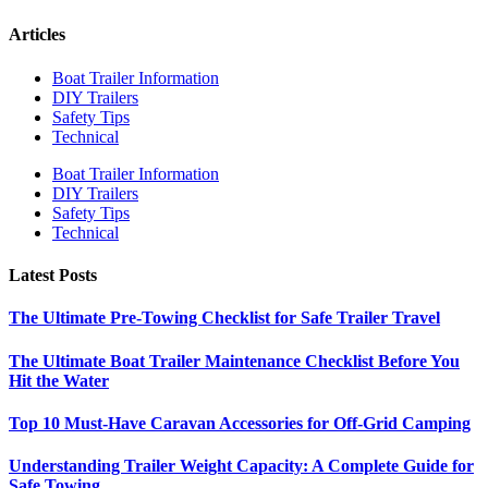
Articles
Boat Trailer Information
DIY Trailers
Safety Tips
Technical
Boat Trailer Information
DIY Trailers
Safety Tips
Technical
Latest Posts
The Ultimate Pre-Towing Checklist for Safe Trailer Travel
The Ultimate Boat Trailer Maintenance Checklist Before You
Hit the Water
Top 10 Must-Have Caravan Accessories for Off-Grid Camping
Understanding Trailer Weight Capacity: A Complete Guide for
Safe Towing