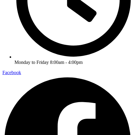
Monday to Friday 8:00am - 4:00pm
Facebook