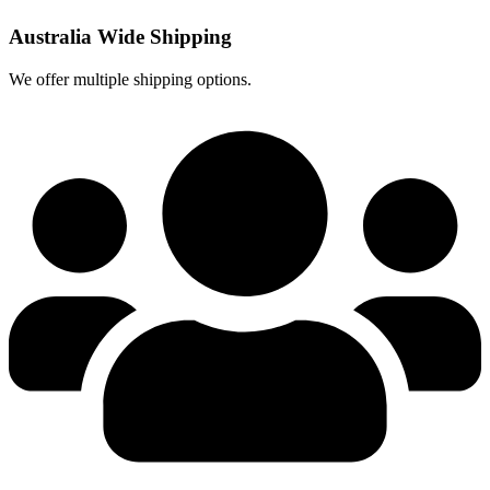
Australia Wide Shipping
We offer multiple shipping options.