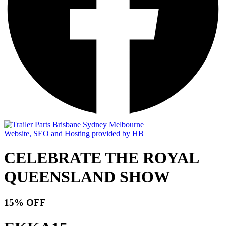
Website, SEO and Hosting provided by HB
CELEBRATE THE ROYAL
QUEENSLAND SHOW
15% OFF