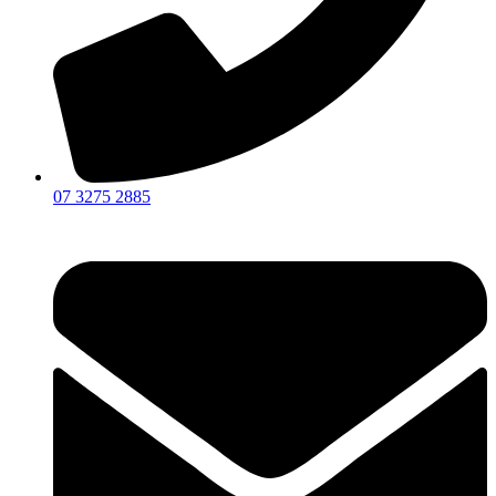
07 3275 2885