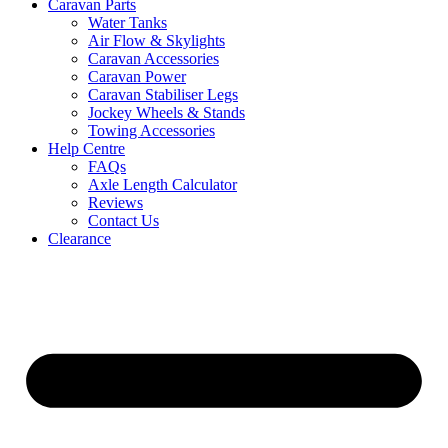
Caravan Parts
Water Tanks
Air Flow & Skylights
Caravan Accessories
Caravan Power
Caravan Stabiliser Legs
Jockey Wheels & Stands
Towing Accessories
Help Centre
FAQs
Axle Length Calculator
Reviews
Contact Us
Clearance