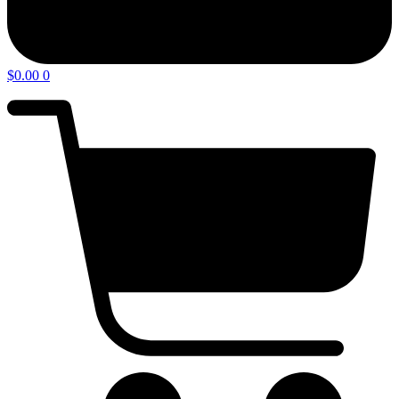
$
0.00
0