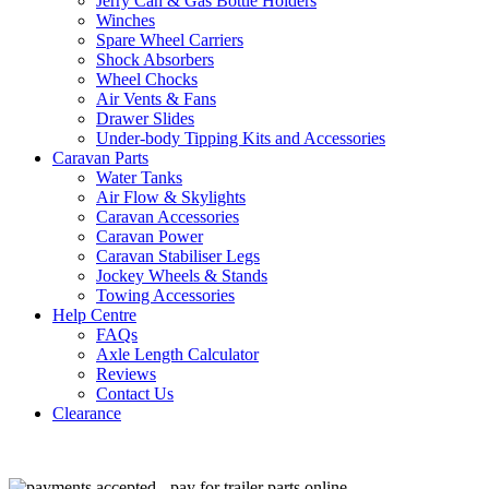
Jerry Can & Gas Bottle Holders
Winches
Spare Wheel Carriers
Shock Absorbers
Wheel Chocks
Air Vents & Fans
Drawer Slides
Under-body Tipping Kits and Accessories
Caravan Parts
Water Tanks
Air Flow & Skylights
Caravan Accessories
Caravan Power
Caravan Stabiliser Legs
Jockey Wheels & Stands
Towing Accessories
Help Centre
FAQs
Axle Length Calculator
Reviews
Contact Us
Clearance