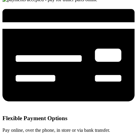
Flexible Payment Options
Pay online, over the phone, in store or via bank transfer.