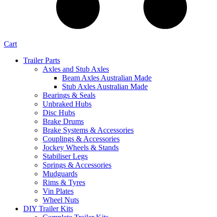
Cart
Trailer Parts
Axles and Stub Axles
Beam Axles Australian Made
Stub Axles Australian Made
Bearings & Seals
Unbraked Hubs
Disc Hubs
Brake Drums
Brake Systems & Accessories
Couplings & Accessories
Jockey Wheels & Stands
Stabiliser Legs
Springs & Accessories
Mudguards
Rims & Tyres
Vin Plates
Wheel Nuts
DIY Trailer Kits