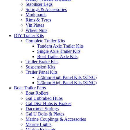
Stabiliser Legs
Springs & Accessories
Mudguards
Rims & Tyres
Vin Plates
Wheel Nuts
DIY Trailer Kits
Complete Trailer Kits
Tandem Axle Trailer Kits
Single Axle Trailer Kits
Boat Trailer Axle Kits
Trailer Brake Kits
Suspension Kits
Trailer Panel Kits
320mm High Panel Kits (ZINC)
520mm High Panel Kits (ZINC)
Boat Trailer Parts
Boat Rollers
Gal Unbraked Hubs
Gal Disc Hubs & Brakes
Dacromet Springs
Gal U Bolts & Plates
Marine Couplings & Accessories
Marine Lights
Marine Brackets