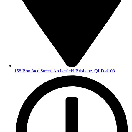
158 Boniface Street, Archerfield Brisbane, QLD 4108