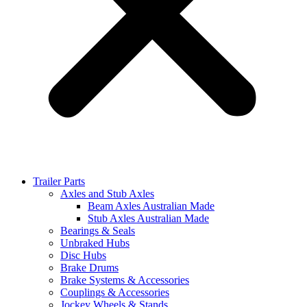
Trailer Parts
Axles and Stub Axles
Beam Axles Australian Made
Stub Axles Australian Made
Bearings & Seals
Unbraked Hubs
Disc Hubs
Brake Drums
Brake Systems & Accessories
Couplings & Accessories
Jockey Wheels & Stands