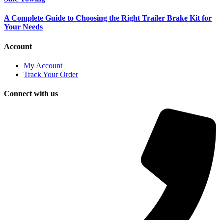
A Complete Guide to Choosing the Right Trailer Brake Kit for
Your Needs
Account
My Account
Track Your Order
Connect with us