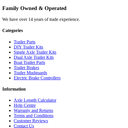
Family Owned & Operated
We have over 14 years of trade experience.
Categories
Trailer Parts
DIY Trailer Kits
Single Axle Trailer Kits
Dual Axle Trailer Kits
Boat Trailer Parts
Trailer Brakes
Trailer Mudguards
Electric Brake Controllers
Information
Axle Length Calculator
Help Centre
Warranty and Returns
Terms and Conditions
Customer Reviews
Contact Us